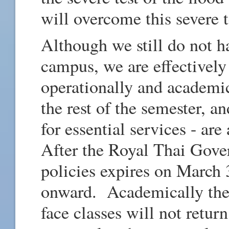
will overcome this severe t
Although we still do not h
campus, we are effectively
operationally and academic
the rest of the semester, a
for essential services - ar
After the Royal Thai Gove
policies expires on March 
onward. Academically ther
face classes will not retur