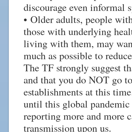
discourage even informal s
• Older adults, people w
those with underlying heal
living with them, may want
much as possible to reduce
The TF strongly suggest th
and that you do NOT go to 
establishments at this time
until this global pandemic
reporting more and more c
transmission upon us.