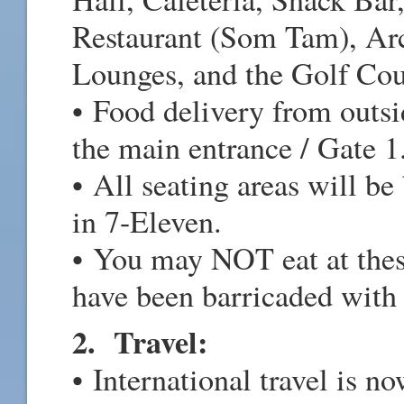
Restaurant (Som Tam), Ar
Lounges, and the Golf Cou
• Food delivery from outsi
the main entrance / Gate 1
• All seating areas will be
in 7-Eleven.
• You may NOT eat at these
have been barricaded with
2. Travel:
• International travel is