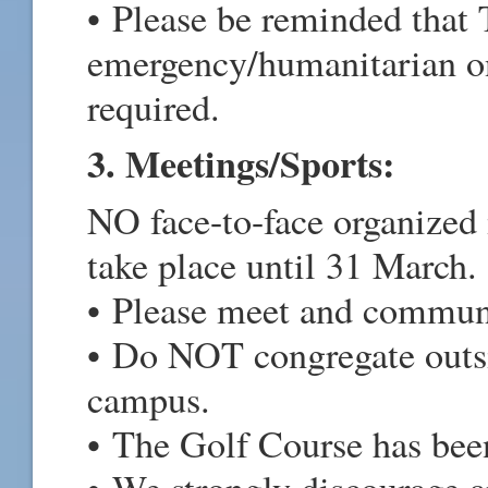
• Please be reminded that 
emergency/humanitarian onl
required.
3. Meetings/Sports:
NO face-to-face organized 
take place until 31 March.
• Please meet and communi
• Do NOT congregate outs
campus.
• The Golf Course has bee