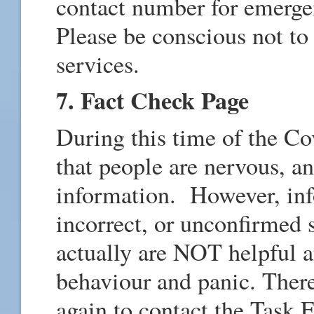
contact number for emerg
Please be conscious not to
services.
7. Fact Check Page
During this time of the Cov
that people are nervous, a
information. However, inf
incorrect, or unconfirmed 
actually are NOT helpful an
behaviour and panic. Ther
again to contact the Task 