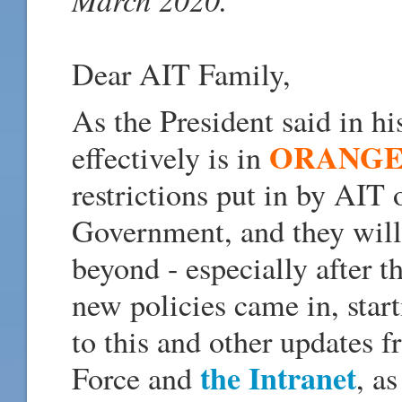
Dear AIT Family,
As the President said in h
ORANGE
effectively is in
restrictions put in by AIT 
Government, and they will 
beyond - especially after
new policies came in, star
to this and other updates
the Intranet
Force and
, a