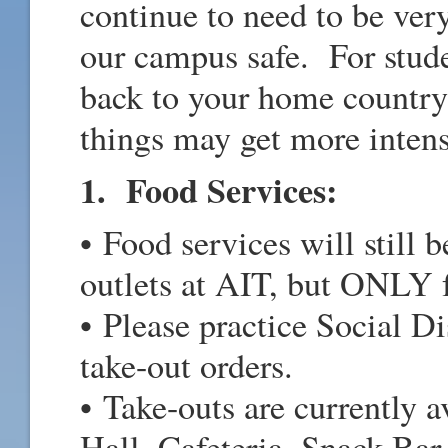
continue to need to be ver
our campus safe. For stude
back to your home country
things may get more intens
1. Food Services:
• Food services will still 
outlets at AIT, but ONLY f
• Please practice Social D
take-out orders.
• Take-outs are currently
Hall, Cafeteria, Snack Ba