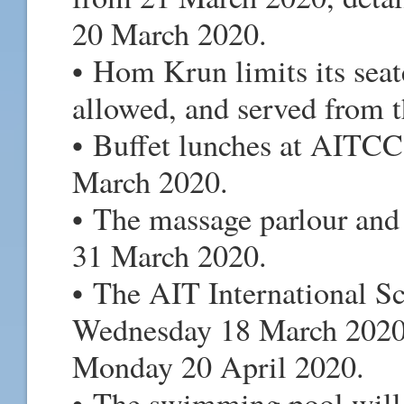
20 March 2020.
• Hom Krun limits its seat
allowed, and served from 
• Buffet lunches at AITCC 
March 2020.
• The massage parlour and 
31 March 2020.
• The AIT International S
Wednesday 18 March 2020,
Monday 20 April 2020.
• The swimming pool will