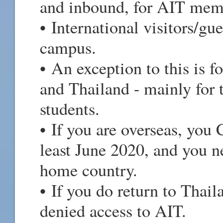
and inbound, for AIT mem
• International visitors/g
campus.
• An exception to this is f
and Thailand - mainly for t
students.
• If you are overseas, yo
least June 2020, and you ne
home country.
• If you do return to Thail
denied access to AIT.