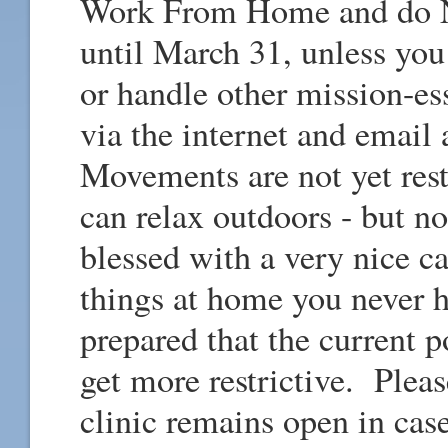
Work From Home and do NO
until March 31, unless you
or handle other mission-es
via the internet and email
Movements are not yet res
can relax outdoors - but no
blessed with a very nice
things at home you never 
prepared that the current p
get more restrictive. Pleas
clinic remains open in cas