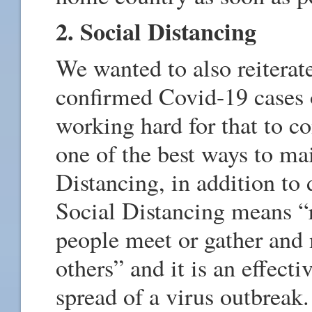
2. Social Distancing
We wanted to also reiterate
confirmed Covid-19 cases 
working hard for that to c
one of the best ways to mai
Distancing, in addition to 
Social Distancing means “
people meet or gather and
others” and it is an effect
spread of a virus outbreak.