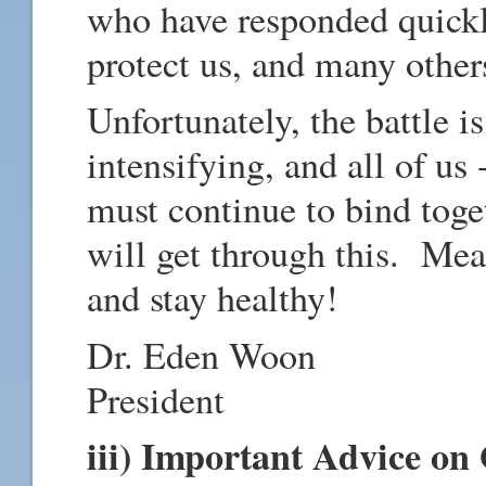
who have responded quickly
protect us, and many othe
Unfortunately, the battle is
intensifying, and all of us -
must continue to bind tog
will get through this. Mea
and stay healthy!
Dr. Eden Woon
President
iii) Important Advice on