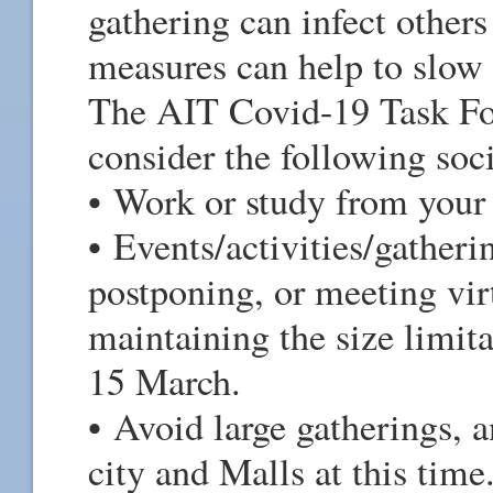
gathering can infect others
measures can help to slow
The AIT Covid-19 Task For
consider the following soc
• Work or study from you
• Events/activities/gatheri
postponing, or meeting vir
maintaining the size limit
15 March.
• Avoid large gatherings, 
city and Malls at this time