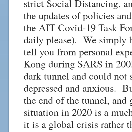
strict Social Distancing,
the updates of policies an
the AIT Covid-19 Task For
daily please). We simply h
tell you from personal ex
Kong during SARS in 200
dark tunnel and could not s
depressed and anxious. But
the end of the tunnel, and
situation in 2020 is a much
it is a global crisis rather