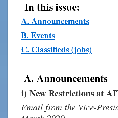
In this issue:
A. Announcements
B. Events
C. Classifieds (jobs)
A. Announcements
i) New Restrictions at A
Email from the Vice-Presi
March 2020.