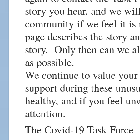
story you hear, and we wil
community if we feel it 
page describes the story a
story. Only then can we all
as possible.
We continue to value your
support during these unusu
healthy, and if you feel u
attention.
The Covid-19 Task Force