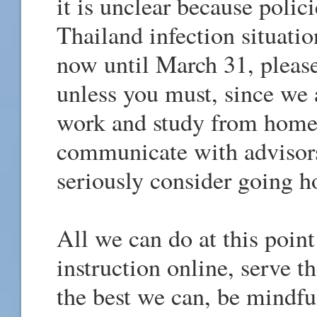
it is unclear because polic
Thailand infection situati
now until March 31, pleas
unless you must, since we
work and study from home
communicate with advisor
seriously consider going h
All we can do at this point
instruction online, serve 
the best we can, be mindfu