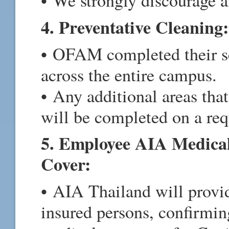
• We strongly discourage a
4. Preventative Cleaning:
• OFAM completed their sc
across the entire campus.
• Any additional areas that
will be completed on a re
5. Employee AIA Medical
Cover:
• AIA Thailand will provid
insured persons, confirming