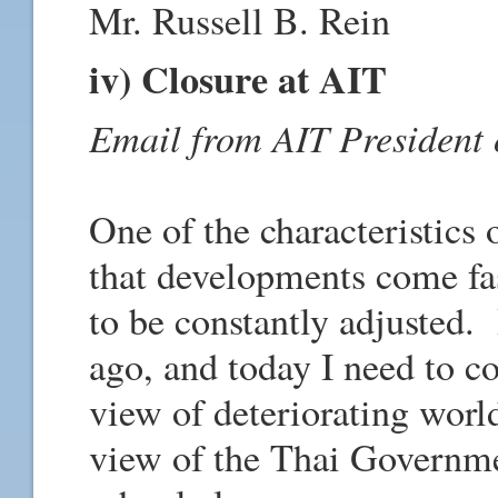
Mr. Russell B. Rein
iv) Closure at AIT
Email from AIT President
One of the characteristics 
that developments come fas
to be constantly adjusted. 
ago, and today I need to 
view of deteriorating world
view of the Thai Governm