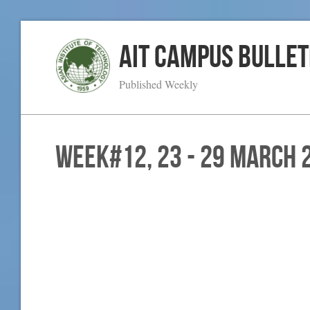
AIT Campus Bullet
Published Weekly
WEEK#12, 23 - 29 March 