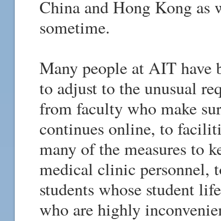
China and Hong Kong as w
sometime.
Many people at AIT have b
to adjust to the unusual re
from faculty who make sure
continues online, to facili
many of the measures to ke
medical clinic personnel, t
students whose student lif
who are highly inconvenie