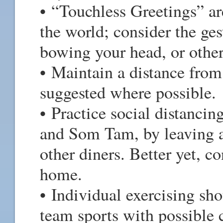
• “Touchless Greetings” a
the world; consider the ges
bowing your head, or other
• Maintain a distance from 
suggested where possible.
• Practice social distancing
and Som Tam, by leaving a
other diners. Better yet, c
home.
• Individual exercising sh
team sports with possible 