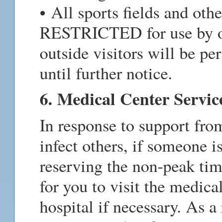
• All sports fields and othe
RESTRICTED for use by 
outside visitors will be per
until further notice.
6. Medical Center Servic
In response to support fr
infect others, if someone i
reserving the non-peak t
for you to visit the medica
hospital if necessary. As a