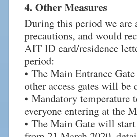
4. Other Measures
During this period we are 
precautions, and would re
AIT ID card/residence lett
period:
• The Main Entrance Gate 
other access gates will be
• Mandatory temperature te
everyone entering at the M
• The Main Gate will start
from 21 March 2020, deta