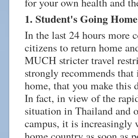
for your own health and th
1. Student's Going Home
In the last 24 hours more c
citizens to return home a
MUCH stricter travel restr
strongly recommends that i
home, that you make this d
In fact, in view of the rapi
situation in Thailand and o
campus, it is increasingly 
home country as soon as po