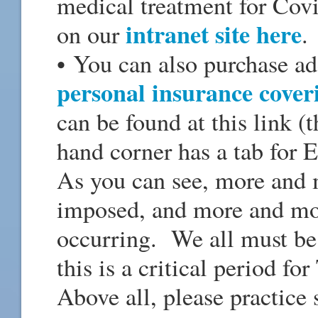
medical treatment for Covi
intranet site here
on our
.
• You can also purchase a
personal insurance cover
can be found at this link 
hand corner has a tab for E
As you can see, more and m
imposed, and more and mo
occurring. We all must be 
this is a critical period f
Above all, please practice 