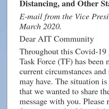
Distancing, and Other S
E-mail from the Vice Presi
March 2020.
Dear AIT Community
Throughout this Covid-19 
Task Force (TF) has been m
current circumstances and 
may have. The situation is
that we wanted to share th
message with you. Please r