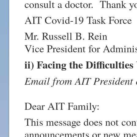
consult a doctor. Thank yo
AIT Covid-19 Task Force
Mr. Russell B. Rein
Vice President for Adminis
ii) Facing the Difficultie
Email from AIT President
Dear AIT Family:
This message does not cont
announcements or new meas