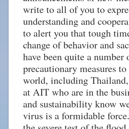
write to all of you to expr
understanding and coopera
to alert you that tough tim
change of behavior and sa
have been quite a number 
precautionary measures to
world, including Thailand,
at AIT who are in the busi
and sustainability know wel
virus is a formidable forc
the severe test of the floo