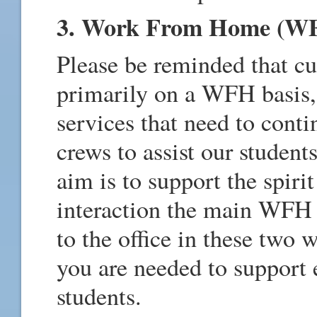
3. Work From Home (W
Please be reminded that cu
primarily on a WFH basis, 
services that need to conti
crews to assist our student
aim is to support the spiri
interaction the main WFH
to the office in these two 
you are needed to support e
students.