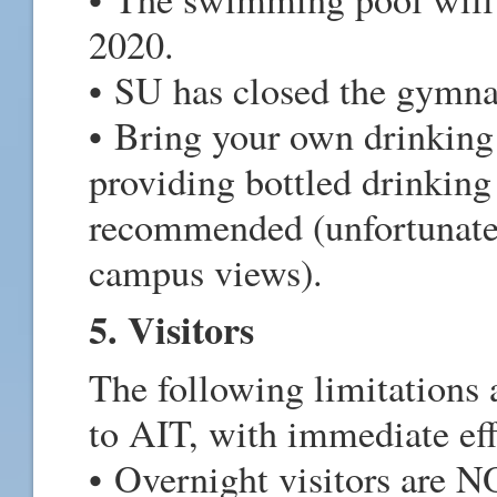
2020.
• SU has closed the gymna
• Bring your own drinking
providing bottled drinking
recommended (unfortunately
campus views).
5. Visitors
The following limitations a
to AIT, with immediate eff
• Overnight visitors are N