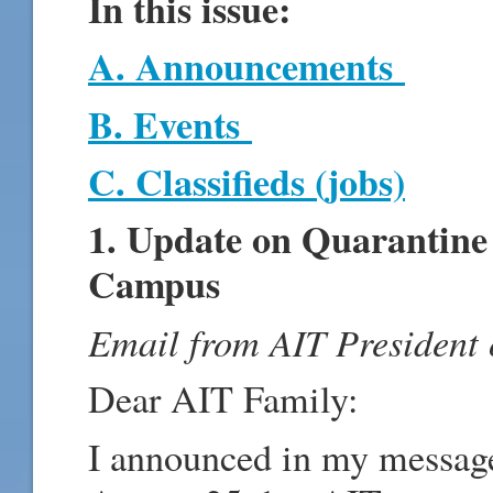
In this issue:
A. Announcements
B. Events
C. Classifieds (jobs)
1. Update on Quarantine
Campus
Email from AIT President
Dear AIT Family:
I announced in my messag