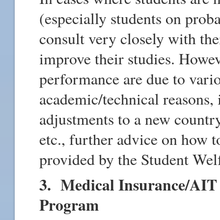
(especially students on proba
consult very closely with th
improve their studies. Howev
performance are due to vario
academic/technical reasons, i
adjustments to a new country
etc., further advice on how
provided by the Student Welf
3. Medical Insurance/AIT 
Program