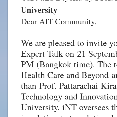
University
Dear AIT Community,
We are pleased to invite yo
Expert Talk on
21 Septem
PM
(Bangkok time). The to
Health Care and Beyond
a
than
Prof. Pattarachai Kira
Technology and Innovatio
University. iNT oversees th