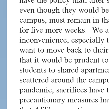
even though they would be
campus, must remain in tha
for five more weeks. We ap
inconvenience, especially
want to move back to thei
that it would be prudent to
students to shared apartmen
scattered around the cam
pandemic, sacrifices have 
precautionary measures h