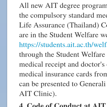
All new AIT degree program s
the compulsory standard med
Life Assurance (Thailand) Co
are in the Student Welfare 
https://students.ait.ac.th/welf
through the Student Welfare 
medical receipt and doctor's 
medical insurance cards fro
can be presented to Generali
AIT Clinic).
4. Code of Conduct at AIT