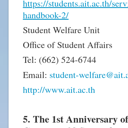
https://students.ait.ac.th/ser
handbook-2/
Student Welfare Unit
Office of Student Affairs
Tel: (662) 524-6744
Email:
student-welfare@ait.a
http://www.ait.ac.th
5. The 1st Anniversary o