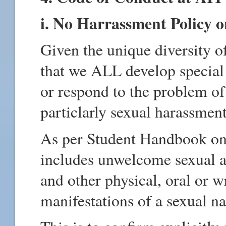
i. No Harrassment Policy
Given the unique diversity o
that we ALL develop special 
or respond to the problem o
particlarly sexual harassment
As per Student Handbook on
includes unwelcome sexual ad
and other physical, oral or w
manifestations of a sexual na