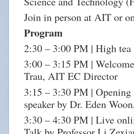
Science and Technology 
Join in person at AIT or on
Program
2:30 – 3:00 PM | High tea
3:00 – 3:15 PM | Welcome 
Trau, AIT EC Director
3:15 – 3:30 PM | Opening 
speaker by Dr. Eden Woon
3:30 – 4:30 PM | Live onl
Talk by Professor Li Zexi