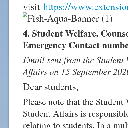
visit
https://www.extension
4. Student Welfare, Couns
Emergency Contact numbe
Email sent from the Student W
Affairs on 15 September 202
Dear students,
Please note that the Student 
Student Affairs is responsib
relating to students. In a m