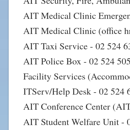
AIT Security, Fire, Ambula
AIT Medical Clinic Emergen
AIT Medical Clinic (office h
AIT Taxi Service - 02 524 
AIT Police Box - 02 524 50
Facility Services (Accommo
ITServ/Help Desk - 02 524 
AIT Conference Center (AIT
AIT Student Welfare Unit - 0