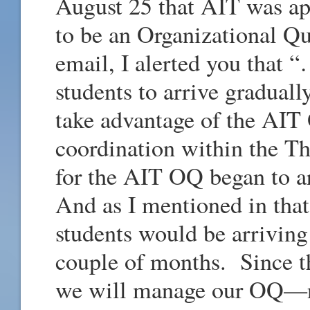
August 25 that AIT was a
to be an Organizational Qu
email, I alerted you that 
students to arrive gradual
take advantage of the AIT
coordination within the Th
for the AIT OQ began to a
And as I mentioned in that
students would be arriving
couple of months. Since the
we will manage our OQ—n