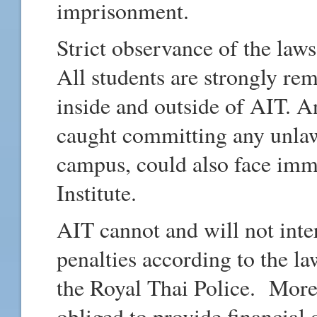
imprisonment.
Strict observance of the law
All students are strongly re
inside and outside of AIT. A
caught committing any unlawf
campus, could also face imm
Institute.
AIT cannot and will not inte
penalties according to the law
the Royal Thai Police. Moreo
obliged to provide financial 