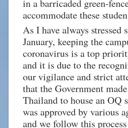
in a barricaded green-fenc
accommodate these student
As I have always stressed
January, keeping the campu
coronavirus is a top prior
and it is due to the recog
our vigilance and strict at
that the Government made A
Thailand to house an OQ 
was approved by various a
and we follow this process