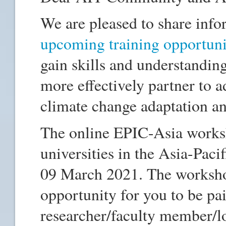
We are pleased to share inf
upcoming training opportuni
gain skills and understanding
more effectively partner to ad
climate change adaptation an
The online EPIC-Asia worksho
universities in the Asia-Pacif
09 March 2021. The worksho
opportunity for you to be pai
researcher/faculty member/l