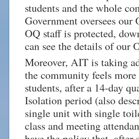
students and the whole co
Government oversees our 
OQ staff is protected, down
can see the details of our
Moreover, AIT is taking ad
the community feels more s
students, after a 14-day qu
Isolation period (also desc
single unit with single toi
class and meeting attendan
have the policy that, after