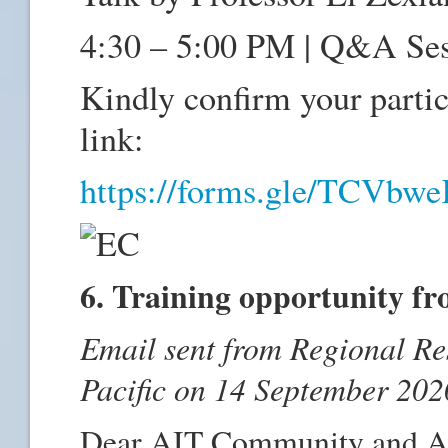
4:30 – 5:00 PM | Q&A Se
Kindly confirm your partici
link:
https://forms.gle/TCV
6. Training opportunity f
Email sent from Regional Re
Pacific on 14 September 202
Dear AIT Community and A