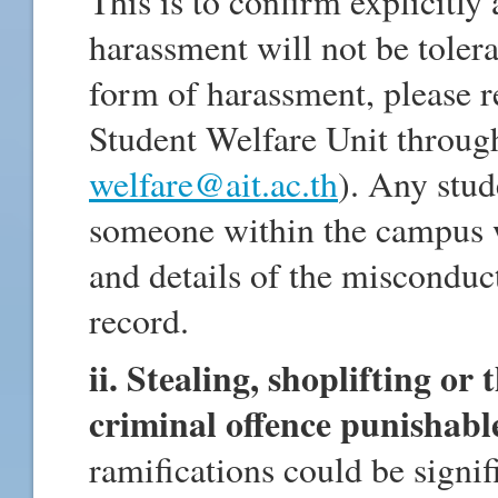
This is to confirm explicitly
harassment will not be tolera
form of harassment, please r
Student Welfare Unit throug
welfare@ait.ac.th
). Any stud
someone within the campus wi
and details of the misconduct
record.
ii. Stealing, shoplifting or 
criminal offence punishabl
ramifications could be signif