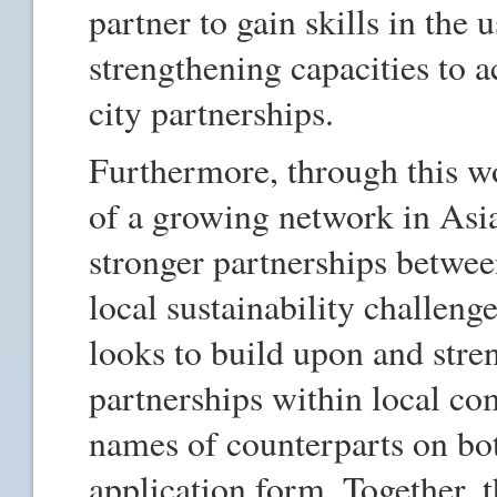
partner to gain skills in the
strengthening capacities to a
city partnerships.
Furthermore, through this wo
of a growing network in Asi
stronger partnerships between
local sustainability challeng
looks to build upon and stren
partnerships within local co
names of counterparts on both
application form. Together, t