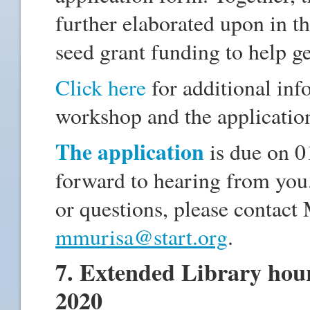
further elaborated upon in th
seed grant funding to help ge
Click here
for additional in
workshop and the applicati
The application
is due on 
forward to hearing from you
or questions, please contact
mmurisa@start.org
.
7. Extended Library hour
2020