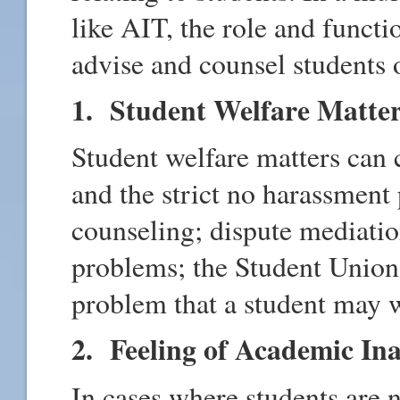
like AIT, the role and functi
advise and counsel students 
1. Student Welfare Matte
Student welfare matters can 
and the strict no harassment
counseling; dispute mediati
problems; the Student Union
problem that a student may w
2. Feeling of Academic In
In cases where students are 