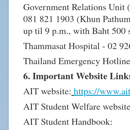
Government Relations Unit (
081 821 1903 (Khun Pathuma
up til 9 p.m., with Baht 500 
Thammasat Hospital - 02 92
Thailand Emergency Hotline
6. Important Website Link
AIT website:
https://www.ai
AIT Student Welfare websit
AIT Student Handbook: