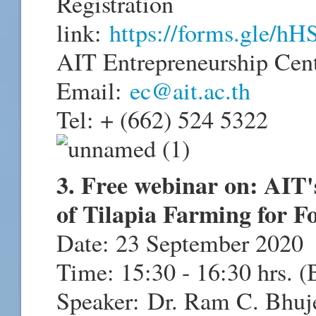
Registration
link:
https://forms.gle
AIT Entrepreneurship Cen
Email:
ec@ait.ac.th
Tel: + (662) 524 5322
3. Free webinar on: AIT'
of Tilapia Farming for F
Date: 23 September 2020
Time: 15:30 - 16:30 hrs. 
Speaker:
Dr. Ram C. Bhuj