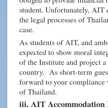
student. Unfortunately, AIT 
the legal processes of Thaila
case.
As students of AIT, and amb
expected to show moral integ
of the Institute and project
country. As short-term gues
forward to your compliance 
of Thailand.
iii. AIT Accommodation 