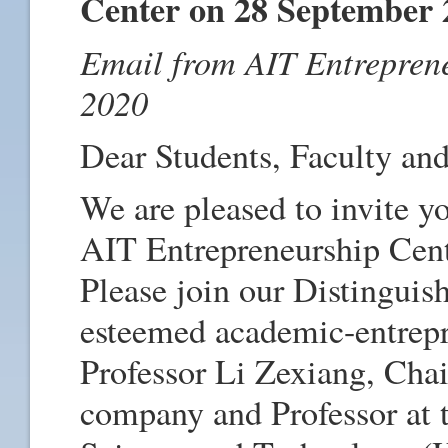
Center on 28 September 
Email from AIT Entrepren
2020
Dear Students, Faculty and
We are pleased to invite yo
AIT Entrepreneurship Cen
Please join our Distinguis
esteemed academic-entrepr
Professor Li Zexiang, Chai
company and Professor at 