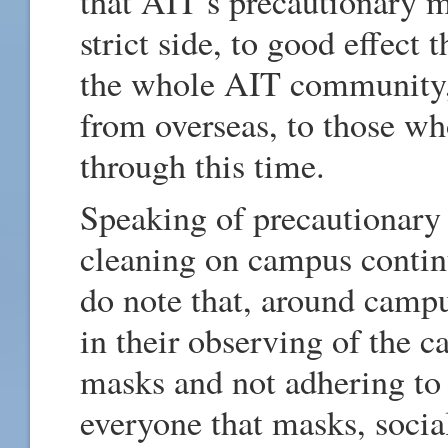
that AIT’s precautionary 
strict side, to good effect 
the whole AIT community, 
from overseas, to those wh
through this time.
Speaking of precautionary 
cleaning on campus contin
do note that, around camp
in their observing of the c
masks and not adhering to 
everyone that masks, socia