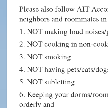
Please also follow AIT Acc
neighbors and roommates in
1. NOT making loud noises/p
2. NOT cooking in non-coo
3. NOT smoking
4. NOT having pets/cats/dog
5. NOT subletting
6. Keeping your dorms/rooms
orderly and