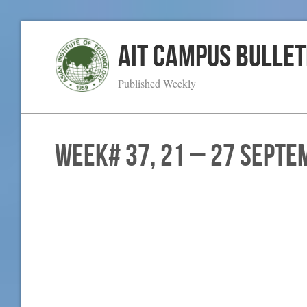
AIT Campus Bullet
Published Weekly
WEEK# 37, 21 – 27 Septe