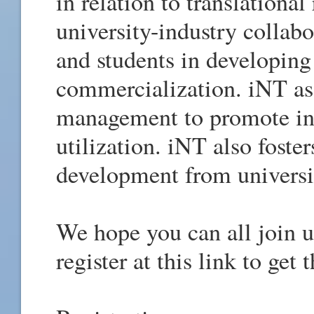
in relation to translational
university-industry collabo
and students in developing
commercialization. iNT ass
management to promote in
utilization. iNT also foste
development from universi
We hope you can all join us
register at this link to get