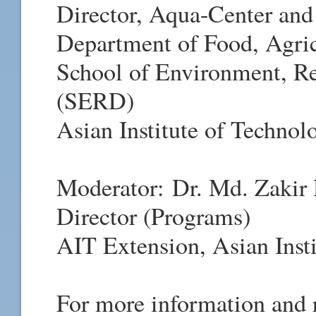
Director, Aqua-Center and
Department of Food, Agric
School of Environment, R
(SERD)
Asian Institute of Technol
Moderator:
Dr. Md. Zakir
Director (Programs)
AIT Extension, Asian Inst
For more information and r