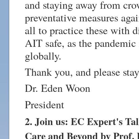
and staying away from cro
preventative measures again
all to practice these with 
AIT safe, as the pandemic i
globally.
Thank you, and please stay
Dr. Eden Woon
President
2. Join us: EC Expert's Ta
Care and Beyond by Prof. 