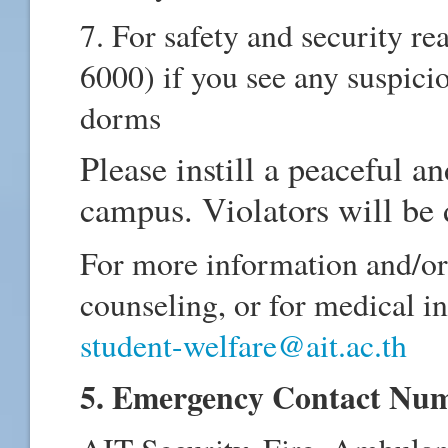
7. For safety and security r
6000) if you see any suspici
dorms
Please instill a peaceful a
campus. Violators will be 
For more information and/or 
counseling, or for medical in
student-welfare@ait.ac.th
5. Emergency Contact Nu