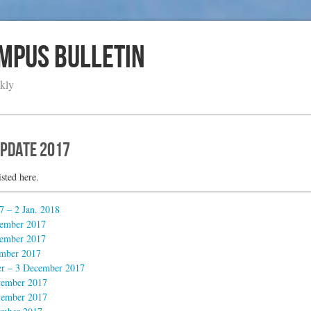
ampus Bulletin
kly
Update 2017
isted here.
 – 2 Jan. 2018
ember 2017
ember 2017
mber 2017
 – 3 December 2017
ember 2017
ember 2017