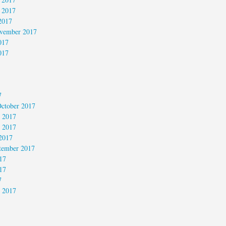
 2017
2017
vember 2017
017
017
7
ctober 2017
 2017
 2017
2017
tember 2017
17
17
7
 2017