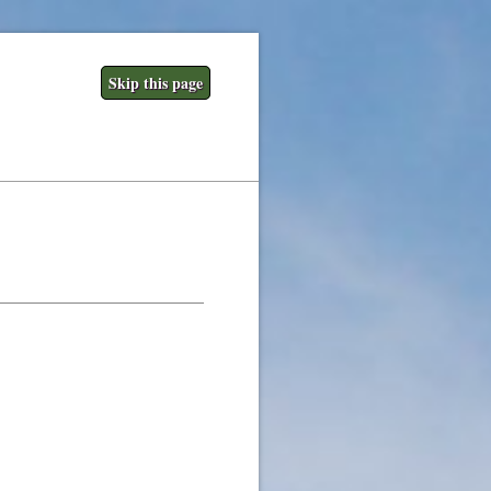
Skip this page