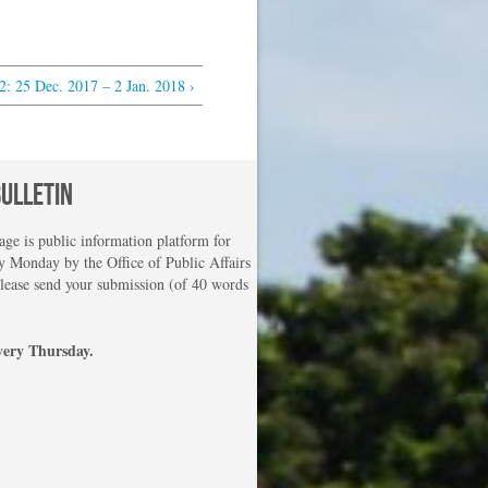
 25 Dec. 2017 – 2 Jan. 2018 ›
BULLETIN
e is public information platform for
 Monday by the Office of Public Affairs
please send your submission (of 40 words
very Thursday.