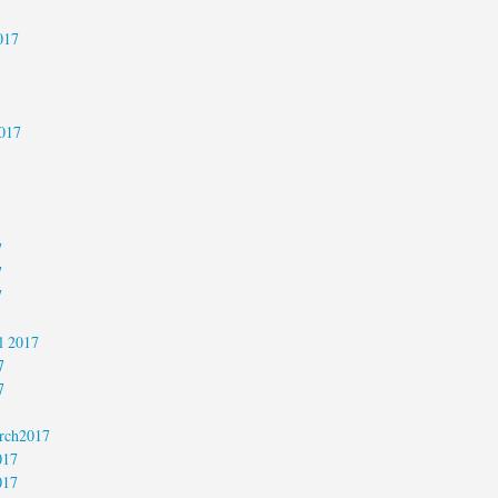
017
017
7
7
7
l 2017
7
7
rch2017
017
017