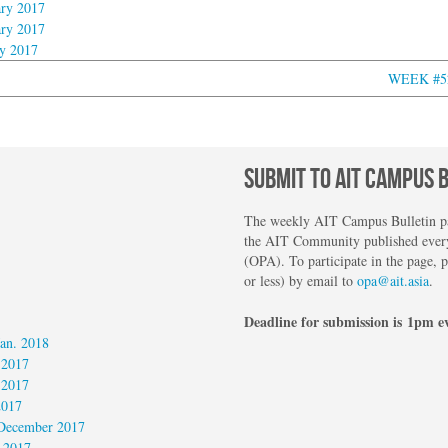
ry 2017
ry 2017
y 2017
WEEK #52:
SUBMIT TO AIT CAMPUS 
The weekly AIT Campus Bulletin pag
the AIT Community published every
(OPA). To participate in the page, 
or less) by email to
opa@ait.asia
.
Deadline for submission is 1pm e
an. 2018
 2017
 2017
2017
December 2017
 2017