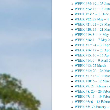
WEEK #25: 19 – 25 Jun
WEEK #24: 12 – 18 Jun
WEEK #23: 5 – 11 June
WEEK #22: 29 May – 4 
WEEK #21: 22 – 28 May
WEEK #20: 15 – 21 May
WEEK #19: 8 – 14 May 
WEEK #18: 1 – 7 May 2
WEEK #17: 24 – 30 Apri
WEEK #16: 17 – 23 Apri
WEEK #15: 10 – 16 Apri
WEEK #14: 3 – 9 April 
WEEK #13: 27 March – 2
WEEK #12: 20 – 26 Mar
WEEK #11: 13 – 19 Mar
WEEK #10: 6 – 12 Marc
WEEK #9: 27 February 
WEEK #8: 20 – 26 Febr
WEEK #7: 13 – 19 Febr
WEEK #6: 6 – 12 Febru
WEEK #5: 30 January – 