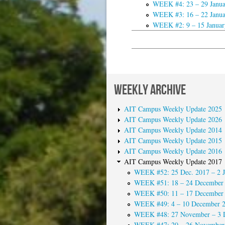
WEEK #4: 23 – 29 Janua
WEEK #3: 16 – 22 Janua
WEEK #2: 9 – 15 Januar
WEEKLY ARCHIVE
AIT Campus Weekly Update 2025
AIT Campus Weekly Update 2026
AIT Campus Weekly Update 2014
AIT Campus Weekly Update 2015
AIT Campus Weekly Update 2016
AIT Campus Weekly Update 2017
WEEK #52: 25 Dec. 2017 – 2 J
WEEK #51: 18 – 24 December
WEEK #50: 11 – 17 December
WEEK #49: 4 – 10 December 
WEEK #48: 27 November – 3 
WEEK #47: 20 – 26 November