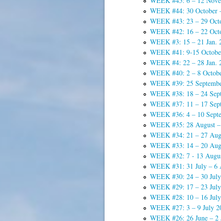
WEEK #45: 6 – 12 Nove
WEEK #44: 30 October 
WEEK #43: 23 – 29 Oct
WEEK #42: 16 – 22 Oct
WEEK #3: 15 – 21 Jan. 
WEEK #41: 9-15 Octobe
WEEK #4: 22 – 28 Jan. 
WEEK #40: 2 – 8 Octob
WEEK #39: 25 Septembe
WEEK #38: 18 – 24 Sep
WEEK #37: 11 – 17 Sep
WEEK #36: 4 – 10 Sept
WEEK #35: 28 August –
WEEK #34: 21 – 27 Aug
WEEK #33: 14 – 20 Aug
WEEK #32: 7 - 13 Augu
WEEK #31: 31 July – 6 
WEEK #30: 24 – 30 July
WEEK #29: 17 – 23 July
WEEK #28: 10 – 16 July
WEEK #27: 3 – 9 July 2
WEEK #26: 26 June – 2 