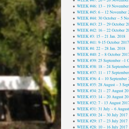
WEEK #46: 13 – 19 November
WEEK #45: 6 – 12 November 
WEEK #44: 30 October – 5 No
WEEK #43: 23 – 29 October 2
WEEK #42: 16 – 22 October 2
WEEK #3: 15 – 21 Jan. 2018
WEEK #41: 9-15 October 2017
WEEK #4: 22 – 28 Jan. 2018
WEEK #40: 2 – 8 October 201
WEEK #39: 25 September –1 O
WEEK #38: 18 – 24 September
WEEK #37: 11 – 17 September
WEEK #36: 4 – 10 September 
WEEK #35: 28 August – 3 Sep
WEEK #34: 21 – 27 August 20
WEEK #33: 14 – 20 August 20
WEEK #32: 7 - 13 August 201
WEEK #31: 31 July – 6 August
WEEK #30: 24 – 30 July 2017
WEEK #29: 17 – 23 July 2017
WEEK #28: 10 – 16 July 2017