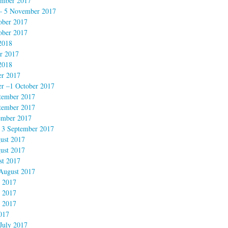
mber 2017
– 5 November 2017
ober 2017
ober 2017
2018
r 2017
2018
er 2017
r –1 October 2017
tember 2017
tember 2017
ember 2017
 3 September 2017
ust 2017
ust 2017
st 2017
August 2017
 2017
 2017
 2017
017
July 2017