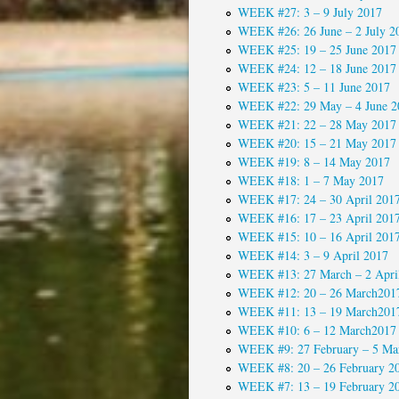
WEEK #27: 3 – 9 July 2017
WEEK #26: 26 June – 2 July 2
WEEK #25: 19 – 25 June 2017
WEEK #24: 12 – 18 June 2017
WEEK #23: 5 – 11 June 2017
WEEK #22: 29 May – 4 June 2
WEEK #21: 22 – 28 May 2017
WEEK #20: 15 – 21 May 2017
WEEK #19: 8 – 14 May 2017
WEEK #18: 1 – 7 May 2017
WEEK #17: 24 – 30 April 201
WEEK #16: 17 – 23 April 201
WEEK #15: 10 – 16 April 201
WEEK #14: 3 – 9 April 2017
WEEK #13: 27 March – 2 Apri
WEEK #12: 20 – 26 March201
WEEK #11: 13 – 19 March201
WEEK #10: 6 – 12 March2017
WEEK #9: 27 February – 5 Ma
WEEK #8: 20 – 26 February 2
WEEK #7: 13 – 19 February 2