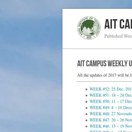
AIT C
Published Wee
AIT Campus Weekly 
All the updates of 2017 will be l
WEEK #52: 25 Dec. 2017
WEEK #51: 18 – 24 Dec
WEEK #50: 11 – 17 Dec
WEEK #49: 4 – 10 Dece
WEEK #48: 27 November
WEEK #47: 20 – 26 Nov
WEEK #46: 13 – 19 Nov