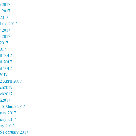
e 2017
e 2017
 2017
June 2017
 2017
 2017
2017
017
l 2017
l 2017
l 2017
2017
 April 2017
ch2017
ch2017
h2017
– 5 March2017
uary 2017
uary 2017
ary 2017
5 February 2017