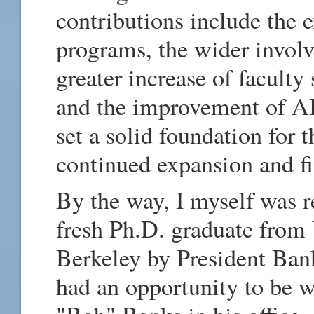
contributions include the
programs, the wider involv
greater increase of faculty
and the improvement of AIT
set a solid foundation for 
continued expansion and fin
By the way, I myself was r
fresh Ph.D. graduate from 
Berkeley by President Bank
had an opportunity to be 