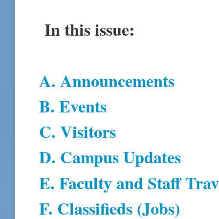
In this issue:
A. Announcements
B. Events
C. Visitors
D. Campus Updates
E. Faculty and Staff Trav
F. Classifieds (Jobs)