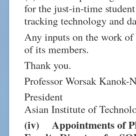
for the just-in-time stude
tracking technology and da
Any inputs on the work o
of its members.
Thank you.
Professor Worsak Kanok-N
President
Asian Institute of Technol
(iv) Appointments of