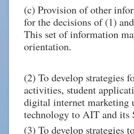
(c) Provision of other inf
for the decisions of (1) and
This set of information ma
orientation.
(2) To develop strategies 
activities, student applicat
digital internet marketing
technology to AIT and its 
(3) To develop strategies t