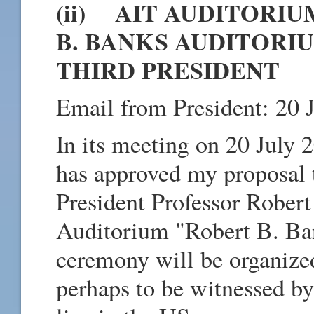
(ii) AIT AUDITORI
B. BANKS AUDITORIU
THIRD PRESIDENT
Email from President: 20 
In its meeting on 20 July 
has approved my proposal 
President Professor Rober
Auditorium "Robert B. Ba
ceremony will be organized
perhaps to be witnessed 