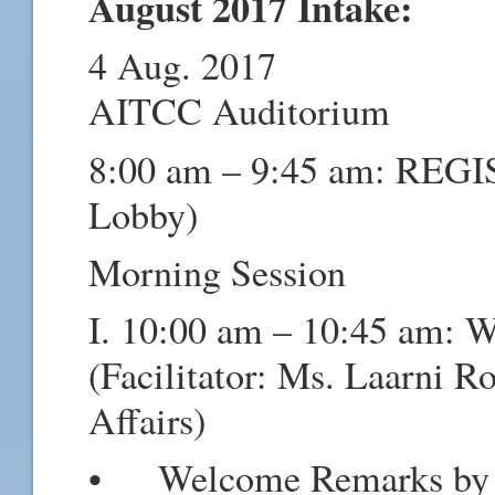
August 2017 Intake:
4 Aug. 2017
AITCC Auditorium
8:00 am – 9:45 am: RE
Lobby)
Morning Session
I. 10:00 am – 10:45 am: 
(Facilitator: Ms. Laarni Ro
Affairs)
• Welcome Remarks by t