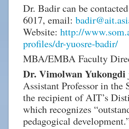
Dr. Badir can be contacted
6017, email:
badir@ait.asi
Website:
http://www.som.ai
profiles/dr-yuosre-badir/
MBA/EMBA Faculty Direc
Dr. Vimolwan Yukongdi
Assistant Professor in th
the recipient of AIT’s Di
which recognizes “outstan
pedagogical development.” 