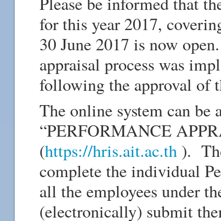
Please be informed that th
for this year 2017, coverin
30 June 2017 is now open.
appraisal process was imp
following the approval of
The online system can be 
“PERFORMANCE APPRAIS
(
https://hris.ait.ac.th
). Th
complete the individual P
all the employees under th
(electronically) submit th