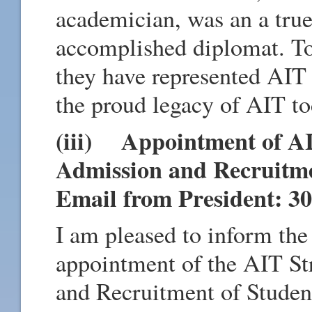
academician, was an a tru
accomplished diplomat. T
they have represented AIT 
the proud legacy of AIT to
(iii) Appointment of AI
Admission and Recruitm
Email from President: 30
I am pleased to inform th
appointment of the AIT St
and Recruitment of Studen