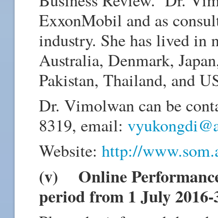
ExxonMobil and as consult
industry. She has lived in 
Australia, Denmark, Japan
Pakistan, Thailand, and U
Dr. Vimolwan can be conta
8319, email:
vyukongdi@ai
Website:
http://www.som.a
(v) Online Performance 
period from 1 July 2016-