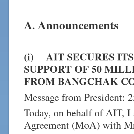
A
Announcements
.
(i) AIT SECURES IT
SUPPORT OF 50 MILLI
FROM BANGCHAK C
Message from President: 2
Today, on behalf of AIT, 
Agreement (MoA) with Mr.