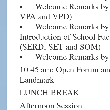
• Welcome Remarks by t
VPA and VPD)
• Welcome Remarks by t
Introduction of School Fac
(SERD, SET and SOM)
• Welcome Remarks by th
10:45 am: Open Forum and
Landmark
LUNCH BREAK
Afternoon Session