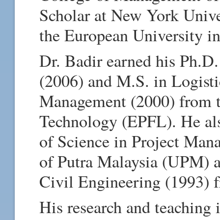
Scholar at New York Unive
the European University i
Dr. Badir earned his Ph.D
(2006) and M.S. in Logist
Management (2000) from th
Technology (EPFL). He als
of Science in Project Man
of Putra Malaysia (UPM) a
Civil Engineering (1993) 
His research and teaching 