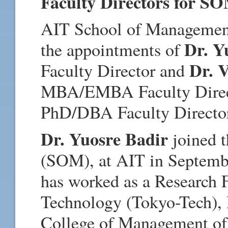
Faculty Directors for S
AIT School of Management
Dr. Y
the appointments of
Dr. 
Faculty Director and
MBA/EMBA Faculty Directo
PhD/DBA Faculty Directo
Dr. Yuosre Badir
joined 
(SOM), at AIT in Septembe
has worked as a Research F
Technology (Tokyo-Tech), 
College of Management of