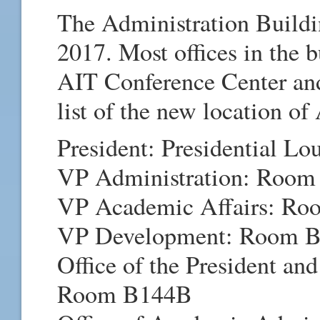
The Administration Buildi
2017. Most offices in the 
AIT Conference Center and
list of the new location of
President: Presidential L
VP Administration: Room
VP Academic Affairs: Ro
VP Development: Room 
Office of the President and 
Room B144B