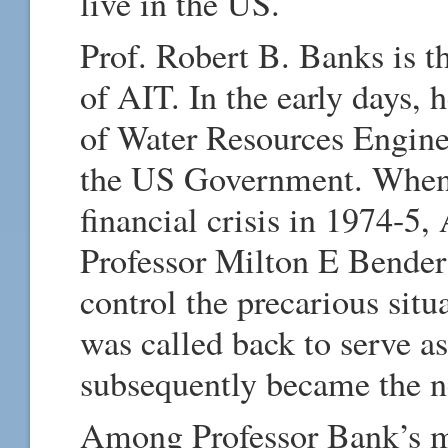
live in the US.
Prof. Robert B. Banks is th
of AIT. In the early days, 
of Water Resources Engine
the US Government. When A
financial crisis in 1974-5
Professor Milton E Bender J
control the precarious sit
was called back to serve a
subsequently became the n
Among Professor Bank’s m