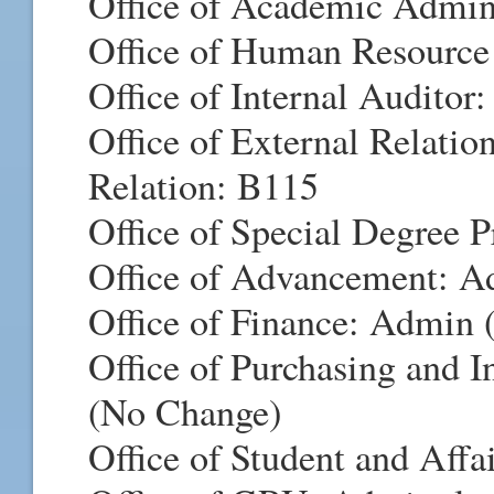
Office of Academic Admi
Office of Human Resource
Office of Internal Audito
Office of External Relatio
Relation: B115
Office of Special Degree 
Office of Advancement: Ad
Office of Finance: Admin
Office of Purchasing and 
(No Change)
Office of Student and Aff