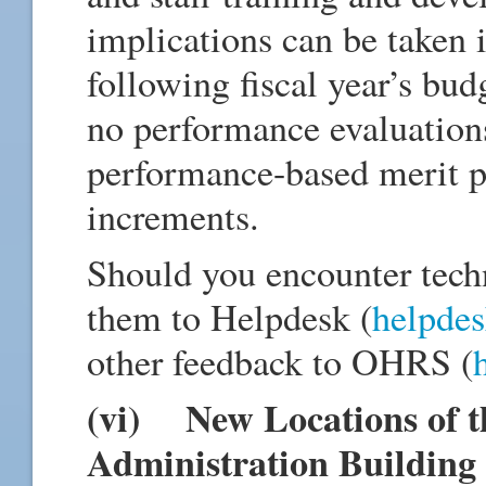
implications can be taken i
following fiscal year’s bud
no performance evaluations
performance-based merit p
increments.
Should you encounter techn
them to Helpdesk (
helpde
other feedback to OHRS (
(vi) New Locations of th
Administration Building