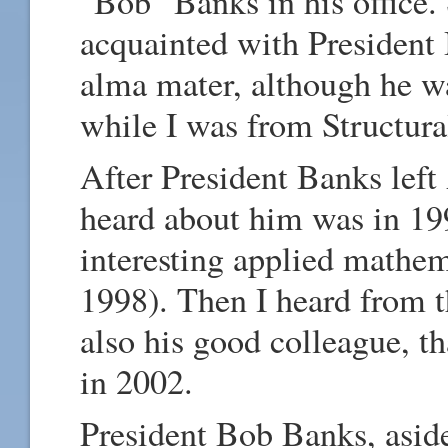
"Bob" Banks in his office.
acquainted with President
alma mater, although he w
while I was from Structura
After President Banks left 
heard about him was in 19
interesting applied mathe
1998). Then I heard from t
also his good colleague, t
in 2002.
President Bob Banks, aside