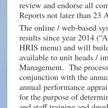
review and endorse all co
Reports not later than 23 
The online / web-based sys
results since year 2014 (“A
HRIS menu) and will build
available to unit heads / 
Management. The process w
conjunction with the annu
annual performance apprais
for the purpose of determi
and staff training and dev