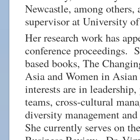
Newcastle, among others,
supervisor at University of
Her research work has appe
conference proceedings. She
based books, The Changin
Asia and Women in Asian
interests are in leadership
teams, cross-cultural mana
diversity management an
She currently serves on the
Business Review. Dr. Vim