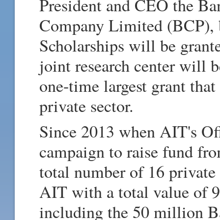
President and CEO the Ba
Company Limited (BCP), b
Scholarships will be grante
joint research center will b
one-time largest grant tha
private sector.
Since 2013 when AIT's Off
campaign to raise fund fro
total number of 16 private 
AIT with a total value of
including the 50 million Ba