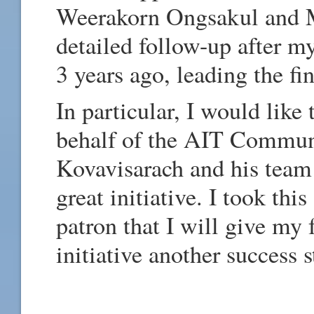
Weerakorn Ongsakul and Mr
detailed follow-up after m
3 years ago, leading the fi
In particular, I would like 
behalf of the AIT Commun
Kovavisarach and his team f
great initiative. I took thi
patron that I will give my 
initiative another success s