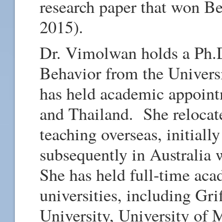
research paper that won B
2015).
Dr. Vimolwan holds a Ph.D
Behavior from the Univers
has held academic appoint
and Thailand. She relocat
teaching overseas, initial
subsequently in Australia
She has held full-time aca
universities, including Gri
University, University of 