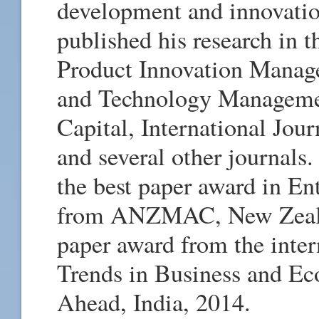
development and innovati
published his research in t
Product Innovation Manage
and Technology Management
Capital, International Jo
and several other journals.
the best paper award in En
from ANZMAC, New Zealan
paper award from the inte
Trends in Business and E
Ahead, India, 2014.