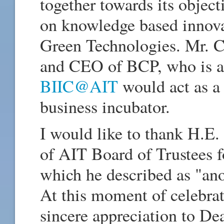
together towards its object
on knowledge based innova
Green Technologies. Mr. C
and CEO of BCP, who is an
BIIC@AIT
would act as a 
business incubator.
I would like to thank H.E
of AIT Board of Trustees fo
which he described as "ano
At this moment of celebrat
sincere appreciation to De