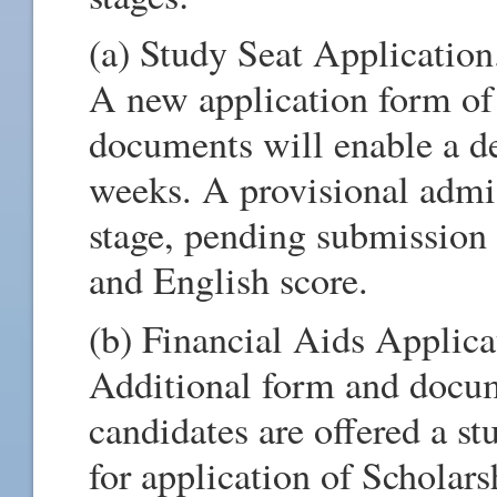
(a) Study Seat Application
A new application form of
documents will enable a de
weeks. A provisional admis
stage, pending submission
and English score.
(b) Financial Aids Applica
Additional form and docume
candidates are offered a st
for application of Scholar