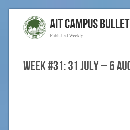
AIT Campus Bullet
Published Weekly
WEEK #31: 31 July – 6 Au