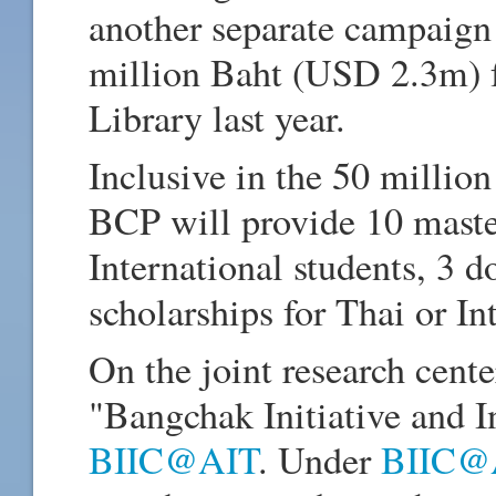
another separate campaign 
million Baht (USD 2.3m) f
Library last year.
Inclusive in the 50 milli
BCP will provide 10 master
International students, 3 d
scholarships for Thai or In
On the joint research cent
"Bangchak Initiative and I
BIIC@AIT
. Under
BIIC@