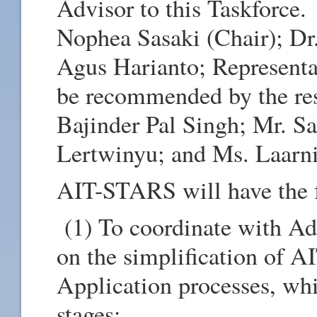
Advisor to this Taskforce
Nophea Sasaki (Chair); Dr.
Agus Harianto; Represent
be recommended by the res
Bajinder Pal Singh; Mr. Sa
Lertwinyu; and Ms. Laarn
AIT-STARS will have the 
(1) To coordinate with Ad
on the simplification of 
Application processes, whi
stages: