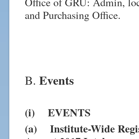
Office of GRU: Admin, loc
and Purchasing Office.
Events
B.
(i) EVENTS
(a) Institute-Wide Regis