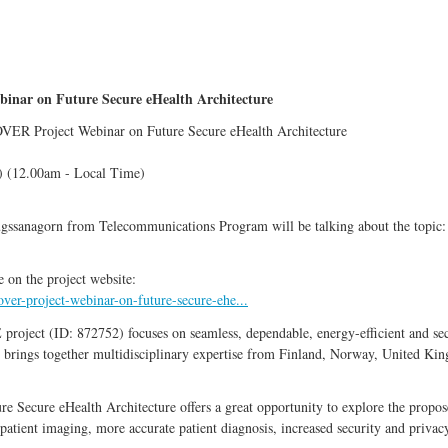
inar on Future Secure eHealth Architecture
ROVER Project Webinar on Future Secure eHealth Architecture
 (12.00am - Local Time)
ugssanagorn from Telecommunications Program will be talking about the topic
e on the project website:
ver-project-webinar-on-future-secure-ehe...
t (ID: 872752) focuses on seamless, dependable, energy-efficient and secur
 brings together multidisciplinary expertise from Finland, Norway, United King
 Secure eHealth Architecture offers a great opportunity to explore the propo
patient imaging, more accurate patient diagnosis, increased security and privac