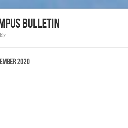
ampus Bulletin
kly
cember 2020