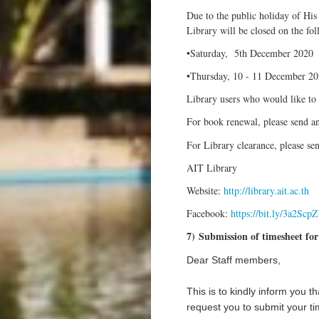
Due to the public holiday of Hi
Library will be closed on the fol
•Saturday, 5th December 2020
•Thursday, 10 - 11 December 2
Library users who would like to 
For book renewal, please send a
For Library clearance, please se
AIT Library
Website:
http://library.ait.ac.th
Facebook:
https://bit.ly/3a2ScpZ
7) Submission of timesheet fo
Dear
Staff members,
This is to kindly inform you t
request you to submit your t