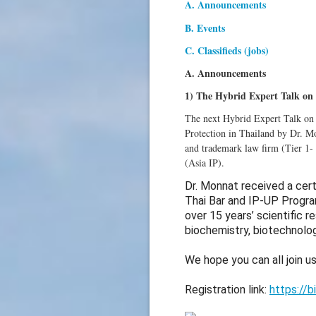
A. Announcements
B. Events
C. Classifieds (jobs)
A. Announcements
1) The Hybrid Expert Talk on 
The next Hybrid Expert Talk on
Protection in Thailand by Dr. Mo
and trademark law firm (Tier 1-
(Asia IP).
Dr. Monnat received a cert
Thai Bar and IP-UP Progra
over 15 years’ scientific r
biochemistry, biotechnolo
We hope you can all join us
Registration link:
https://b