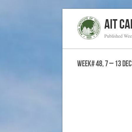
AIT C
Published Wee
WEEK# 48, 7 – 13 De