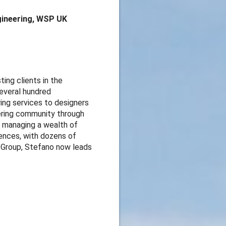
ngineering, WSP UK
ing clients in the
several hundred
ing services to designers
eering community through
n managing a wealth of
rences, with dozens of
s Group, Stefano now leads