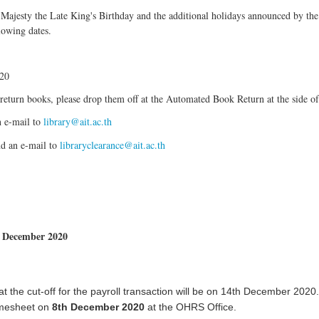
s Majesty the Late King's Birthday and the additional holidays announced by t
lowing dates.
020
return books, please drop them off at the Automated Book Return at the side of
n e-mail to
library@ait.ac.th
nd an e-mail to
libraryclearance@ait.ac.th
r December 2020
hat the cut-off for the payroll transaction will be on 14th December 2020.
imesheet on
8th December 2020
at the OHRS Office.