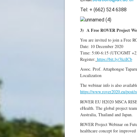
Tel: + (662) 524 6388
3) A Free ROVER Project Web
You are invited to join a Free 
Date: 10 December 2020
Time: 5:00-6:15 (UTC/GMT +2)
Register:
https://bit.ly/3lciICb
Assoc. Prof. Attaphongse Tapar
Localization
The webinar info is also availabl
https://www.rover2020.eu/post/ro
ROVER EU H2020 MSCA RISE projec
eHealth. The global project team
Australia, Thailand and Japan.
ROVER Project Webinar on Future
healthcare concept for improved 