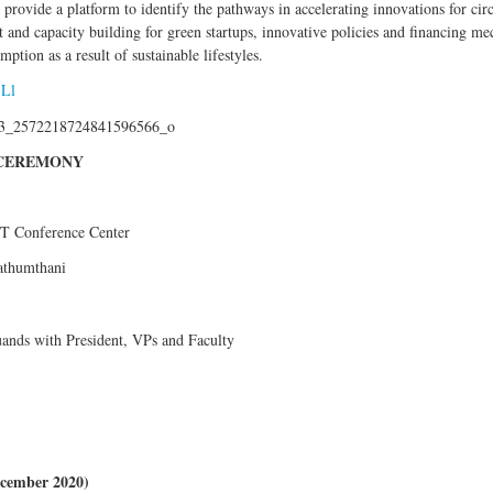
provide a platform to identify the pathways in accelerating innovations for c
 and capacity building for green startups, innovative policies and financing 
ption as a result of sustainable lifestyles.
jLl
N CEREMONY
IT Conference Center
Pathumthani
uands with President, VPs and Faculty
December 2020)