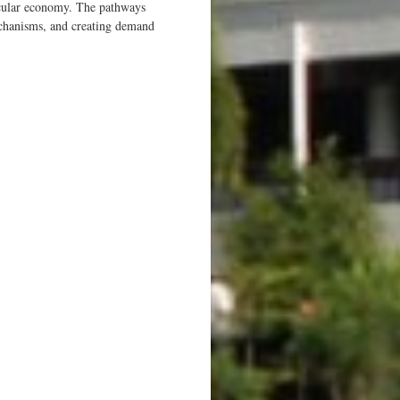
ircular economy. The pathways
mechanisms, and creating demand