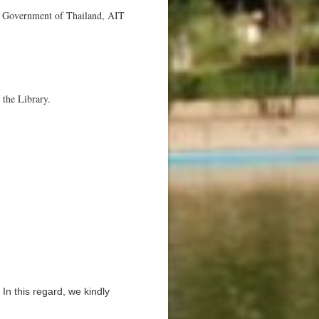
he Government of Thailand, AIT
 the Library.
 In this regard, we kindly