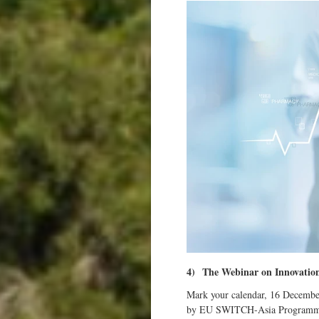
4)
The Webinar on Innovation
Mark your calendar, 16 Decembe
by EU SWITCH-Asia Programme in