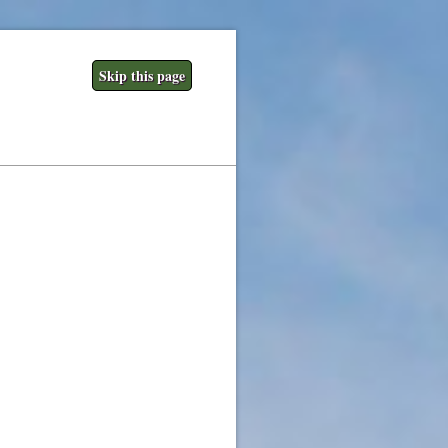
Skip this page