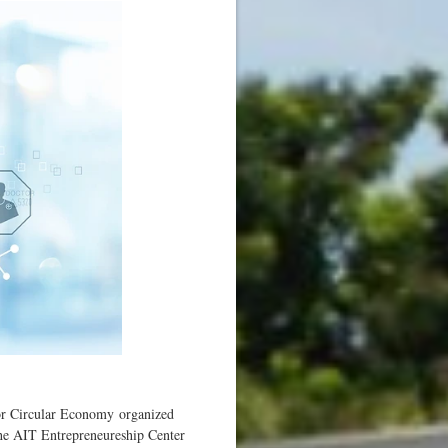
or Circular Economy organized
he AIT Entrepreneureship Center