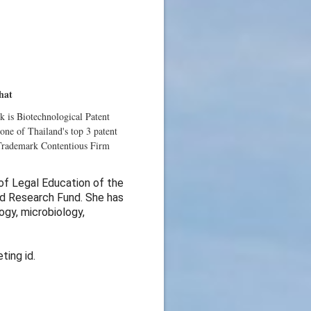
hat
lk is Biotechnological Patent
one of Thailand's top 3 patent
 Trademark Contentious Firm
 of Legal Education of the
nd Research Fund. She has
ogy, microbiology,
ting id.