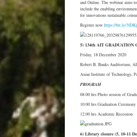
and Online. The webinar aims to 
include the enabling environment
for innovations sustainable consum
Register now
https://bit.ly/3fDK
5) 134th AIT GRADUATIO
Friday, 18 December 2020
Robert B. Banks Auditorium, A
Asian Institute of Technology, 
PROGRAM
08:00 hrs Photo session of Grad
10:00 hrs Graduation Ceremony
12:00 hrs Academic Recession
6) Library closure (5, 10-11 