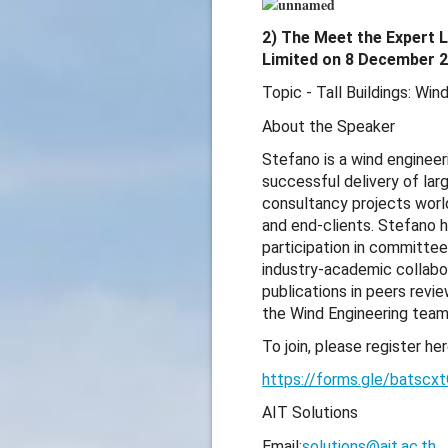
2) The Meet the Expert L
Limited on 8 December 2
Topic - Tall Buildings: Wi
About the Speaker
Stefano is a wind engineer
successful delivery of larg
consultancy projects world
and end-clients. Stefano h
participation in committe
industry-academic collabor
publications in peers rev
the Wind Engineering team
To join, please register her
https://forms.gle/batsc
AIT Solutions
Email:
solutions@ait.ac.th