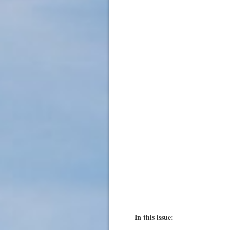
In this issue: