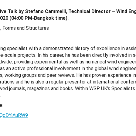
ive Talk by Stefano Cammelli, Technical Director – Wind E
020 (04:00 PM-Bangkok time).
nd, Forms and Structures
ing specialist with a demonstrated history of excellence in assist
e-scale projects. In his career, he has been directly involved in 
wide, providing experimental as well as numerical wind engineer
as an active professional involvement in the global wind engin
es, working groups and peer reviews. He has proven experience i
ations and he is also a regular presenter at international confe
iewed journals, magazines and books. Within WSP UK’s Specialist
.
e:
xtQcDYiAuRW9