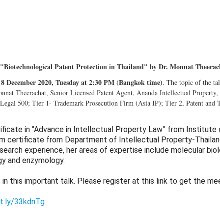
"Biotechnological Patent Protection in Thailand" by Dr. Monnat Theerac
8 December 2020, Tuesday at 2:30 PM (Bangkok time)
. The topic of the ta
nnat Theerachat, Senior Licensed Patent Agent, Ananda Intellectual Property, 
 Legal 500; Tier 1- Trademark Prosecution Firm (Asia IP); Tier 2, Patent and
ificate in “Advance in Intellectual Property Law” from Institute
m certificate from Department of Intellectual Property-Thaila
esearch experience, her areas of expertise include molecular biol
gy and enzymology.
 in this important talk. Please register at this link to get the mee
it.ly/33kdnTg