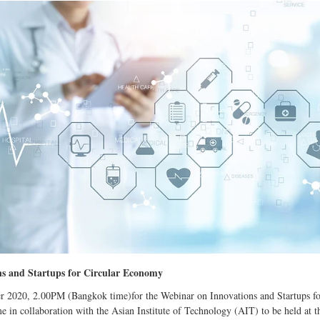
s and Startups for Circular Economy
r 2020, 2.00PM (Bangkok time)for the Webinar on Innovations and Startups f
 collaboration with the Asian Institute of Technology (AIT) to be held at t