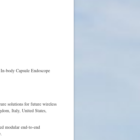
: In-body Capsule Endoscope
e solutions for future wireless
dom, Italy, United States,
sed modular end-to-end
y.