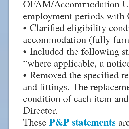
OFAM/Accommodation Unit,
employment periods wit
• Clarified eligibility cond
accommodation (fully furn
• Included the following st
“where applicable, a notic
• Removed the specified re
and fittings. The replacem
condition of each item an
Director.
P&P statements
These
are