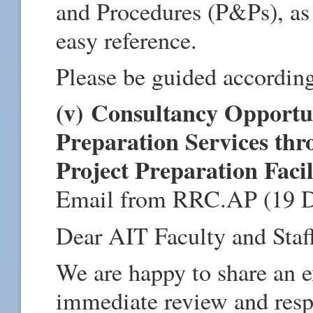
and Procedures (P&Ps), as 
easy reference.
Please be guided according
(v) Consultancy Opportun
Preparation Services th
Project Preparation Facil
Email from RRC.AP (19 
Dear AIT Faculty and Staf
We are happy to share an e
immediate review and resp