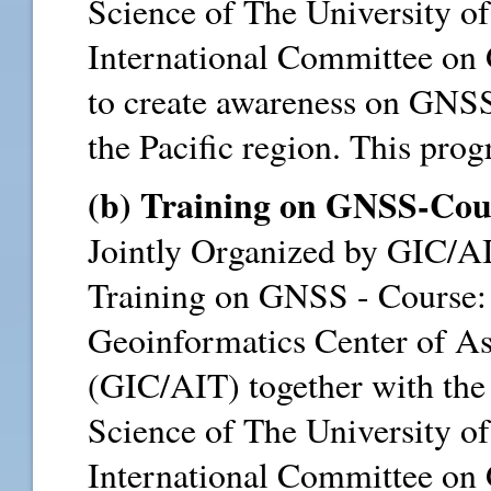
Science of The University 
International Committee on 
to create awareness on GNSS 
the Pacific region. This progr
(b) Training on GNSS-Cour
Jointly Organized by GIC/
Training on GNSS - Course:
Geoinformatics Center of As
(GIC/AIT) together with the 
Science of The University 
International Committee on 