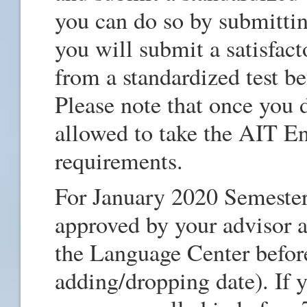
you can do so by submittin
you will submit a satisfact
from a standardized test be
Please note that once you d
allowed to take the AIT Eng
requirements.
For January 2020 Semester
approved by your advisor 
the Language Center befor
adding/dropping date). If y