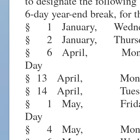
to designate the following 
6-day year-end break, for t
§ 1 January, Wednesd
§ 2 January, Thursd
§ 6 April, Monda
Day
§ 13 April, Monday
§ 14 April, Tuesda
§ 1 May, Friday
Day
§ 4 May, Monday 