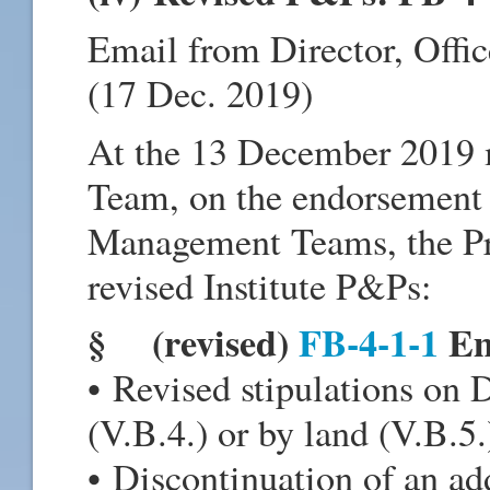
Email from Director, Offi
(17 Dec. 2019)
At the 13 December 2019
Team, on the endorsement
Management Teams, the Pr
revised Institute P&Ps:
§ (revised)
FB-4-1-1
Em
• Revised stipulations on D
(V.B.4.) or by land (V.B.5.
• Discontinuation of an add