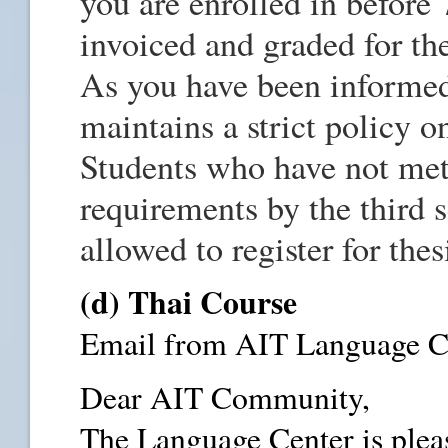
you are enrolled in before 
invoiced and graded for th
As you have been informed
maintains a strict policy 
Students who have not met
requirements by the third s
allowed to register for thes
(d) Thai Course
Email from AIT Language Ce
Dear AIT Community,
The Language Center is plea