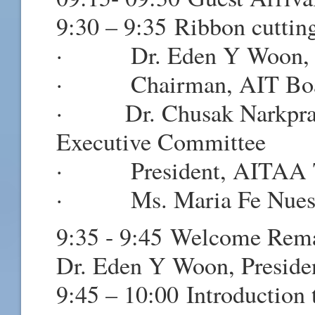
9:30 – 9:35 Ribbon cutti
· Dr. Eden Y Woon, Pr
· Chairman, AIT Board
· Dr. Chusak Narkprasit
Executive Committee
· President, AITAA Th
· Ms. Maria Fe Nuestro
9:35 - 9:45 Welcome Rem
Dr. Eden Y Woon, Preside
9:45 – 10:00 Introduction