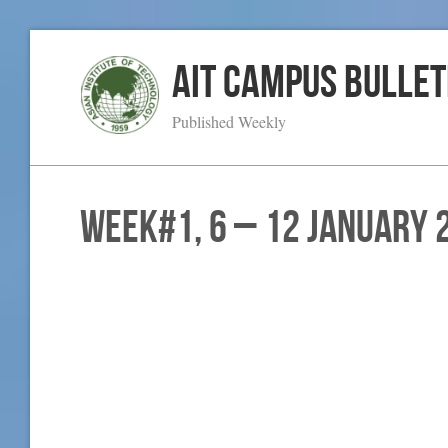
AIT Campus Bullet
Published Weekly
WEEK#1, 6 – 12 January 