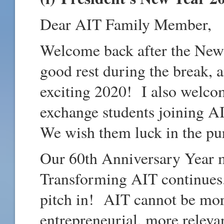
Dear AIT Family Member,
Welcome back after the New
good rest during the break, a
exciting 2020! I also welco
exchange students joining A
We wish them luck in the pur
Our 60th Anniversary Year m
Transforming AIT continues.
pitch in! AIT cannot be mor
entrepreneurial, more releva