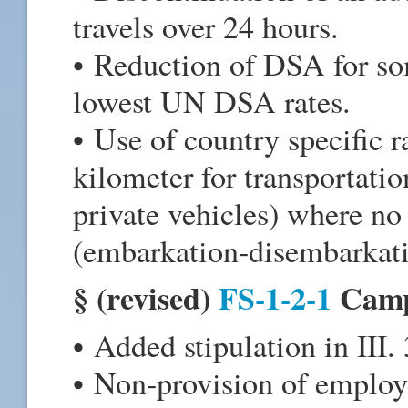
travels over 24 hours.
• Reduction of DSA for som
lowest UN DSA rates.
• Use of country specific r
kilometer for transportatio
private vehicles) where no 
(embarkation-disembarkatio
§ (revised)
FS-1-2-1
Camp
• Added stipulation in III. 3
• Non-provision of employe