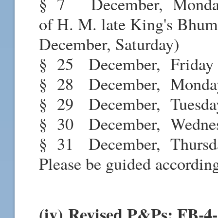
§ 7 December, Monda
of H. M. late King's Bhumi
December, Saturday)
§ 25 December, Frid
§ 28 December, Mond
§ 29 December, Tuesd
§ 30 December, Wednesd
§ 31 December, Thursd
Please be guided according
(iv) Revised P&Ps: FB-4-