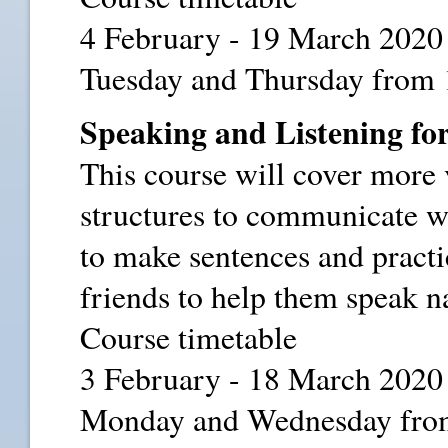
4 February - 19 March 2020
Tuesday and Thursday from 
Speaking and Listening for
This course will cover more
structures to communicate wi
to make sentences and practi
friends to help them speak na
Course timetable
3 February - 18 March 2020
Monday and Wednesday from