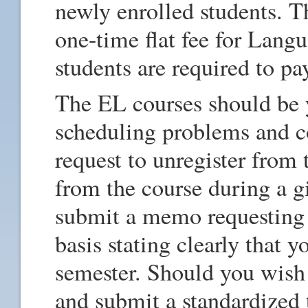
newly enrolled students. T
one-time flat fee for Lang
students are required to pa
The EL courses should be yo
scheduling problems and co
request to unregister from 
from the course during a g
submit a memo requesting
basis stating clearly that y
semester. Should you wish
and submit a standardized