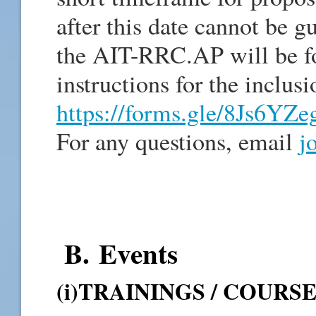
after this date cannot be g
the AIT-RRC.AP will be f
instructions for the inclus
https://forms.gle/8Js6Y
For any questions, email
j
B. Events
(i)TRAININGS / COURS