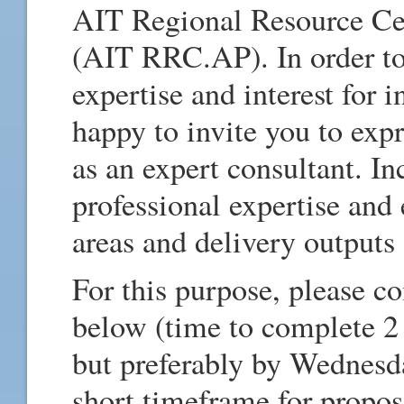
AIT Regional Resource Cen
(AIT RRC.AP). In order to
expertise and interest for i
happy to invite you to expr
as an expert consultant. In
professional expertise and
areas and delivery outputs 
For this purpose, please c
below (time to complete 2 
but preferably by Wednesd
short timeframe for propo