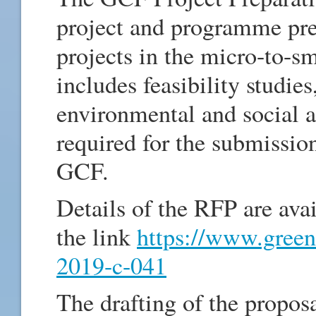
project and programme prep
projects in the micro-to-sm
includes feasibility studie
environmental and social 
required for the submissio
GCF.
Details of the RFP are ava
the link
https://www.green
2019-c-041
The drafting of the propos