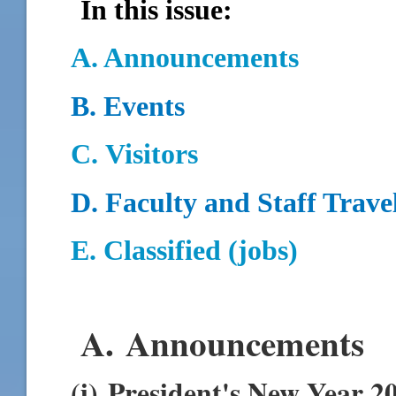
In this issue:
A. Announcements
B.
Events
C.
Visitors
D.
Faculty and Staff Trave
E. Classified (jobs)
A. Announcements
(i) President's New Year 