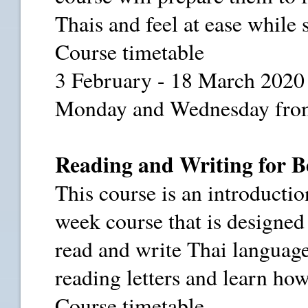
Thais and feel at ease while 
Course timetable
3 February - 18 March 2020
Monday and Wednesday from
Reading and Writing for B
This course is an introduction
week course that is designe
read and write Thai language
reading letters and learn ho
Course timetable