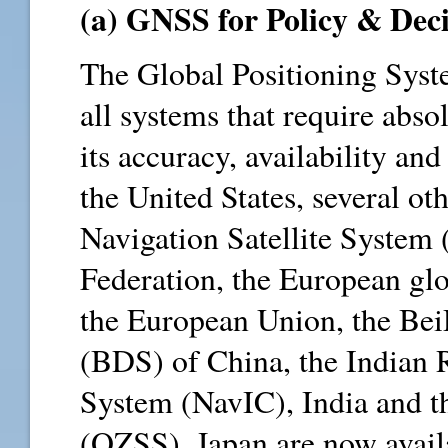
(a) GNSS for Policy & Deci
The Global Positioning Syst
all systems that require absol
its accuracy, availability and
the United States, several o
Navigation Satellite Syste
Federation, the European glo
the European Union, the Bei
(BDS) of China, the Indian R
System (NavIC), India and t
(QZSS), Japan are now availa