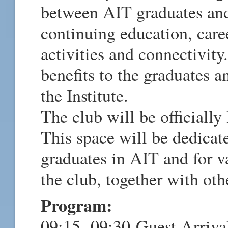
between AIT graduates and
continuing education, care
activities and connectivity
benefits to the graduates a
the Institute.
The club will be officiall
This space will be dedicat
graduates in AIT and for v
the club, together with oth
Program:
09:15- 09:30 Guest Arriva