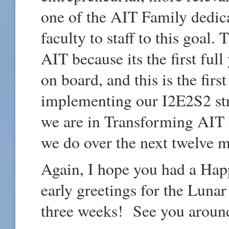
one of the AIT Family dedica
faculty to staff to this goal.
AIT because its the first full
on board, and this is the fir
implementing our I2E2S2 str
we are in Transforming AIT 
we do over the next twelve 
Again, I hope you had a Hap
early greetings for the Luna
three weeks! See you aroun