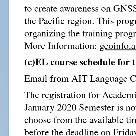
to create awareness on GNSS 
the Pacific region. This progr
organizing the training prog
More Information:
geoinfo.a
(c)EL course schedule for
Email from AIT Language Ce
The registration for Academi
January 2020 Semester is n
choose from the available tim
before the deadline on Frid