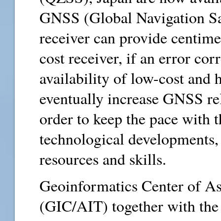
GNSS (Global Navigation Sa
receiver can provide centime
cost receiver, if an error cor
availability of low-cost and 
eventually increase GNSS rel
order to keep the pace with 
technological developments, 
resources and skills.
Geoinformatics Center of As
(GIC/AIT) together with the 