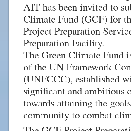
AIT has been invited to su
Climate Fund (GCF) for the
Project Preparation Servi
Preparation Facility.
The Green Climate Fund is
of the UN Framework Con
(UNFCCC), established wi
significant and ambitious c
towards attaining the goals
community to combat clim
The GCF Project Preparati