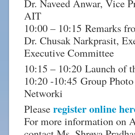
Dr. Naveed Anwar, Vice Pr
AIT
10:00 – 10:15 Remarks fr
Dr. Chusak Narkprasit, Ex
Executive Committee
10:15 – 10:20 Launch of t
10:20 -10:45 Group Photo 
Networki
register online he
Please
For more information on A
contact Ms. Shreya Pradha