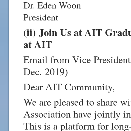
Dr. Eden Woon
President
(ii) Join Us at AIT Grad
at AIT
Email from Vice President
Dec. 2019)
Dear AIT Community,
We are pleased to share w
Association have jointly i
This is a platform for lon