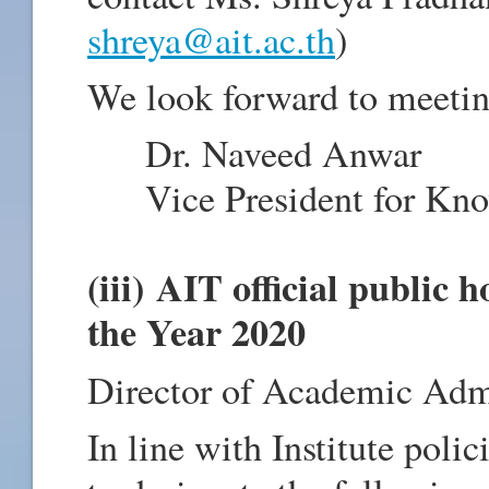
shreya@ait.ac.th
)
We look forward to meetin
Dr. Naveed Anwar
Vice President for Know
(iii) AIT official public
the Year 2020
Director of Academic Admi
In line with Institute pol