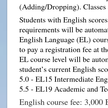
(Adding/Dropping). Classes 
Students with English score
requirements will be automat
English Language (EL) course
to pay a registration fee at 
EL course level will be auto
student’s current English sco
5.0 - EL15 Intermediate Eng
5.5 - EL19 Academic and Te
English course fee: 3,000 B