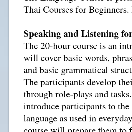
Thai Courses for Beginners. 
Speaking and Listening fo
The 20-hour course is an int
will cover basic words, phra
and basic grammatical struc
The participants develop thei
through role-plays and tasks.
introduce participants to the
language as used in everyday
course will prepare them to 