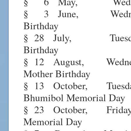
§ 6 May, Wednesday
§ 3 June, Wednesday
Birthday
§ 28 July, Tuesday
Birthday
§ 12 August, Wednesd
Mother Birthday
§ 13 October, Tuesd
Bhumibol Memorial Day
§ 23 October, Frid
Memorial Day