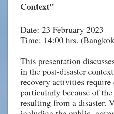
Context"
Date: 23 February 2023
Time: 14:00 hrs. (Bangkok
This presentation discuss
in the post-disaster contex
recovery activities requir
particularly because of the
resulting from a disaster. 
including the public, gover