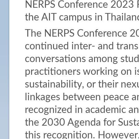
NERPS Conference 2023 F
the AIT campus in Thailan
The NERPS Conference 2023
continued inter- and trans
conversations among stude
practitioners working on i
sustainability, or their n
linkages between peace an
recognized in academic and
the 2030 Agenda for Sust
this recognition. However,