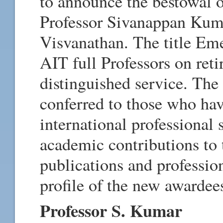
to announce the bestowal o
Professor Sivanappan Kuma
Visvanathan. The title Eme
AIT full Professors on ret
distinguished service. The 
conferred to those who ha
international professional 
academic contributions to t
publications and profession
profile of the new awardee
Professor S. Kumar