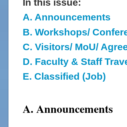
In this issue:
A. Announcements
B. Workshops/ Confer
C. Visitors/ MoU/ Agr
D
. Faculty & Staff Trav
E. Classified (Job)
A. Announcements