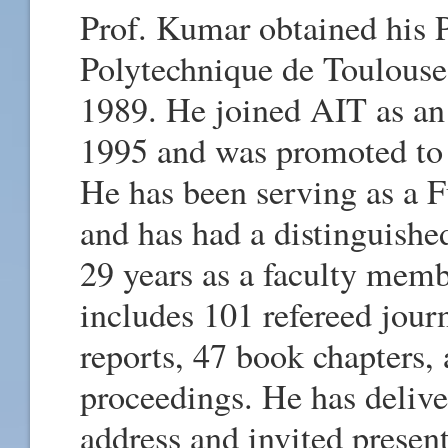
Prof. Kumar obtained his P
Polytechnique de Toulouse
1989. He joined AIT as an 
1995 and was promoted to 
He has been serving as a F
and has had a distinguished 
29 years as a faculty memb
includes 101 refereed journ
reports, 47 book chapters,
proceedings. He has deliv
address and invited presen