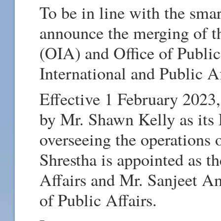
To be in line with the smar
announce the merging of th
(OIA) and Office of Public
International and Public A
Effective 1 February 2023,
by Mr. Shawn Kelly as its
overseeing the operations 
Shrestha is appointed as th
Affairs and Mr. Sanjeet Am
of Public Affairs.