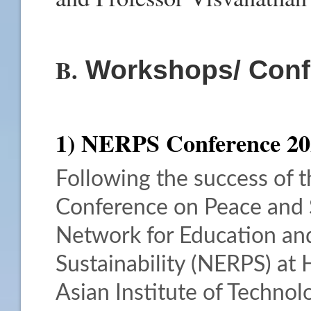
B.
Workshops/ Conf
1) NERPS Conference 20
Following the success of t
Conference on Peace and S
Network for Education an
Sustainability (NERPS) at 
Asian Institute of Technolo