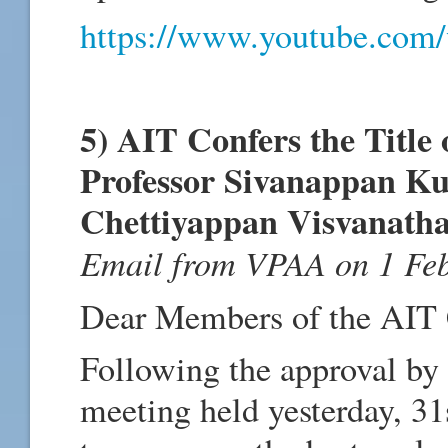
https://www.youtube.co
5) AIT Confers the Title 
Professor Sivanappan Ku
Chettiyappan Visvanath
Email from VPAA on 1 Fe
Dear Members of the AIT
Following the approval by 
meeting held yesterday, 31