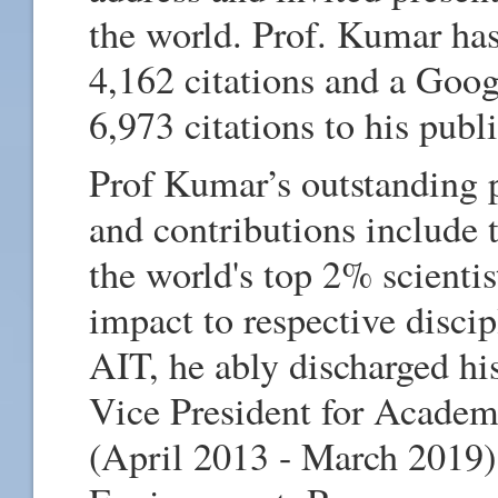
the world. Prof. Kumar ha
4,162 citations and a Goo
6,973 citations to his publ
Prof Kumar’s outstanding 
and contributions include 
the world's top 2% scientis
impact to respective disci
AIT, he ably discharged hi
Vice President for Academ
(April 2013 - March 2019)