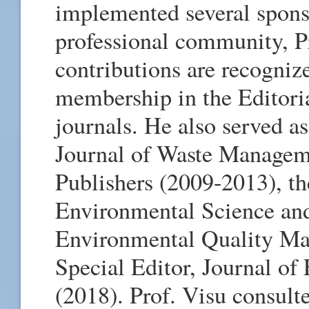
implemented several spons
professional community, Pr
contributions are recognize
membership in the Editoria
journals. He also served as
Journal of Waste Manageme
Publishers (2009-2013), th
Environmental Science and
Environmental Quality Ma
Special Editor, Journal o
(2018). Prof. Visu consult