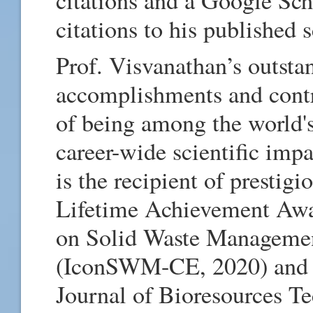
citations to his published 
Prof. Visvanathan’s outsta
accomplishments and contr
of being among the world's
career-wide scientific imp
is the recipient of prestig
Lifetime Achievement Awa
on Solid Waste Manageme
(IconSWM-CE, 2020) and t
Journal of Bioresources Te