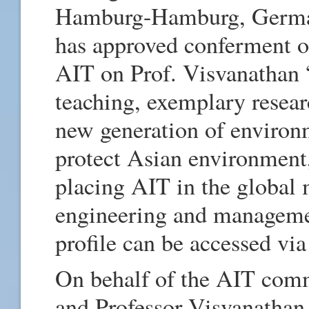
Hamburg-Hamburg, German
has approved conferment of
AIT on Prof. Visvanathan “
teaching, exemplary resear
new generation of environm
protect Asian environment
placing AIT in the global 
engineering and managemen
profile can be accessed via
On behalf of the AIT comm
and Professor Visvanathan 