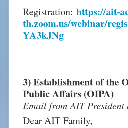
https://ait-a
Registration:
th.zoom.us/webinar/regi
YA3kJNg
3) Establishment of the O
Public Affairs (OIPA)
Email from AIT President
Dear AIT Family,