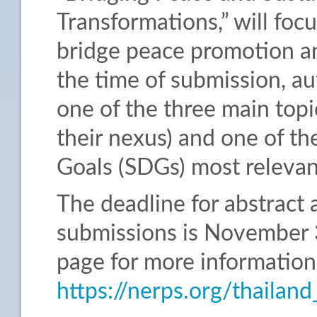
Transformations,” will foc
bridge peace promotion a
the time of submission, au
one of the three main topics
their nexus) and one of t
Goals (SDGs) most relevant
The deadline for abstract 
submissions is November 3
page for more information
https://nerps.org/thaila