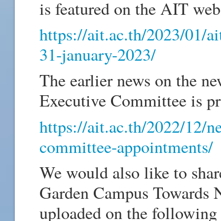
is featured on the AIT web
https://ait.ac.th/2023/01/a
31-january-2023/
The earlier news on the n
Executive Committee is pr
https://ait.ac.th/2022/12/
committee-appointments/
We would also like to sha
Garden Campus Towards Ne
uploaded on the following 