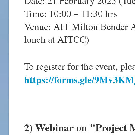
Date: 21 February 2023 (Tu
Time: 10:00 – 11:30 hrs
Venue: AIT Milton Bender A
lunch at AITCC)
To register for the event, ple
https://forms.gle/9Mv3K
2) Webinar on "Project 