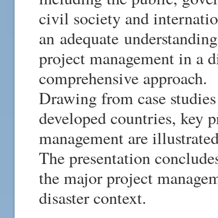
civil society and internati
an adequate understanding 
project management in a di
comprehensive approach.
Drawing from case studies
developed countries, key pr
management are illustrated
The presentation concludes
the major project managem
disaster context.