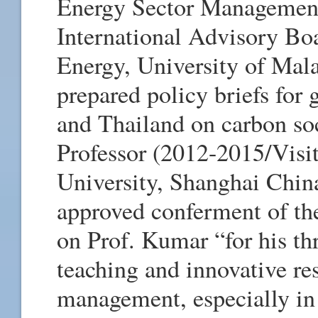
Energy Sector Managemen
International Advisory Bo
Energy, University of Mala
prepared policy briefs for
and Thailand on carbon soc
Professor (2012-2015/Visit
University, Shanghai Chin
approved conferment of the
on Prof. Kumar “for his thr
teaching and innovative re
management, especially in