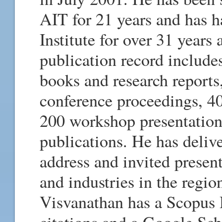
AIT for 21 years and has ha
Institute for over 31 years
publication record includes
books and research reports
conference proceedings, 40
200 workshop presentation
publications. He has deli
address and invited present
and industries in the regio
Visvanathan has a Scopus 
citations and a Google Sc