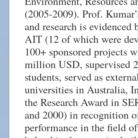
Environment, Resources an
(2005-2009). Prof. Kumar’
and research is evidenced 
AIT (12 of which were de
100+ sponsored projects wit
million USD, supervised 2
students, served as extern
universities in Australia, 
the Research Award in SE
and 2000) in recognition o
performance in the field o