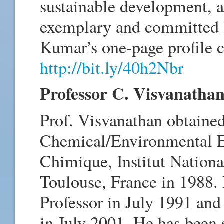
sustainable development, a
exemplary and committed l
Kumar’s one-page profile c
http://bit.ly/40h2Nbr
Professor C. Visvanatha
Prof. Visvanathan obtained
Chemical/Environmental En
Chimique, Institut Nationa
Toulouse, France in 1988. 
Professor in July 1991 and
in July 2001. He has been s