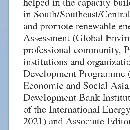
helped in the capacity bui
in South/Southeast/Central
and promote renewable en
Assessment (Global Enviro
professional community, P
institutions and organizat
Development Programme (
Economic and Social Asia
Development Bank Institut
of the International Energy
2021) and Associate Editor