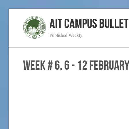
AIT Campus Bullet
Published Weekly
WEEK # 6, 6 - 12 Februar