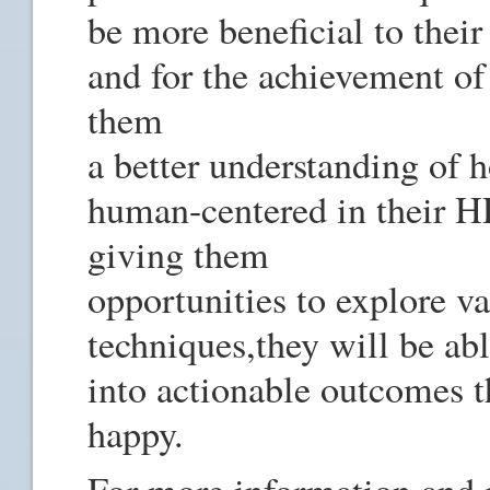
be more beneficial to thei
and for the achievement of
them
a better understanding of h
human-centered in their HR
giving them
opportunities to explore v
techniques,they will be abl
into actionable outcomes t
happy.
For more information and re