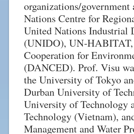
organizations/government 
Nations Centre for Regi
United Nations Industrial
(UNIDO), UN-HABITAT, W
Cooperation for Environm
(DANCED). Prof. Visu was 
the University of Tokyo an
Durban University of Tec
University of Technology 
Technology (Vietnam), and 
Management and Water Prot