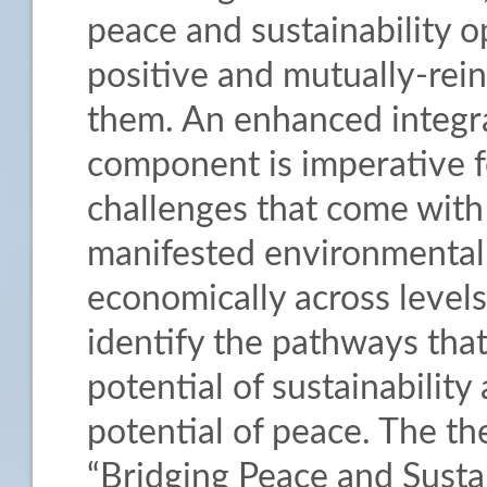
peace and sustainability o
positive and mutually-rei
them. An enhanced integra
component is imperative 
challenges that come with 
manifested environmentally,
economically across levels. 
identify the pathways th
potential of sustainabilit
potential of peace. The th
“Bridging Peace and Sustai