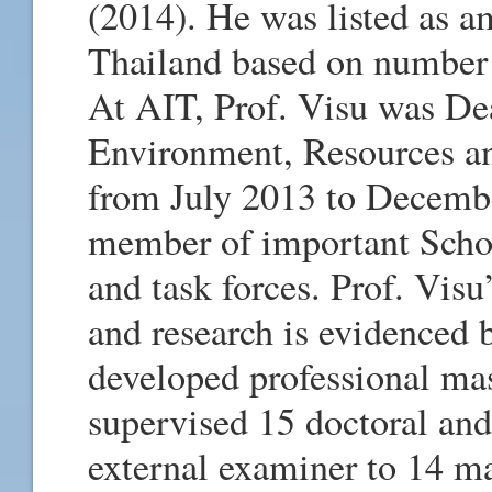
(2014). He was listed as a
Thailand based on number 
At AIT, Prof. Visu was De
Environment, Resources an
from July 2013 to Decembe
member of important Schoo
and task forces. Prof. Vis
and research is evidenced 
developed professional mas
supervised 15 doctoral and
external examiner to 14 ma