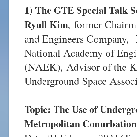
1) The GTE Special Talk Se
Ryull Kim
former Chair
,
and Engineers Company,
National Academy of Engi
(NAEK),
Advisor of the 
Underground Space Assoc
Topic: The Use of Undergr
Metropolitan Conurbation 