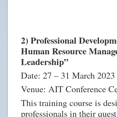
2) Professional Developm
Human Resource Manage
Leadership”
Date: 27 – 31 March 2023
Venue: AIT Conference C
This training course is de
professionals in their quest