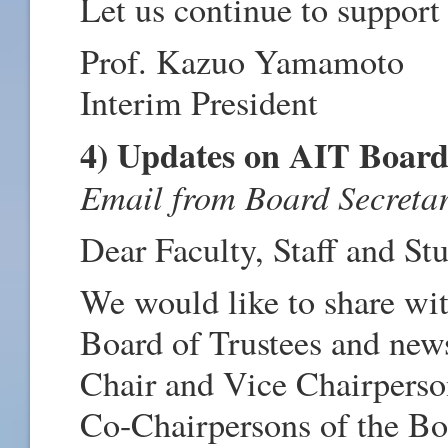
Let us continue to support
Prof. Kazuo Yamamoto
Interim President
4) Updates on AIT Board
Email from Board Secretar
Dear Faculty, Staff and St
We would like to share wi
Board of Trustees and new
Chair and Vice Chairperso
Co-Chairpersons of the B