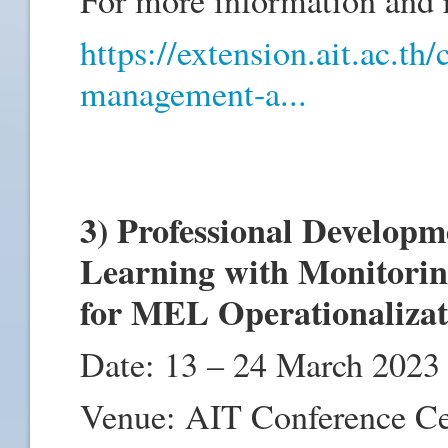
https://extension.ait.ac.th
management-a...
3) Professional Develop
Learning with Monitorin
for MEL Operationaliza
Date: 13 – 24 March 2023
Venue: AIT Conference C