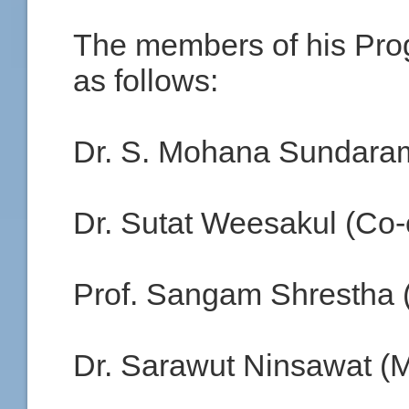
The members of his Pr
as follows:
Dr. S. Mohana Sundaram
Dr. Sutat Weesakul (Co-
Prof. Sangam Shrestha
Dr. Sarawut Ninsawat (