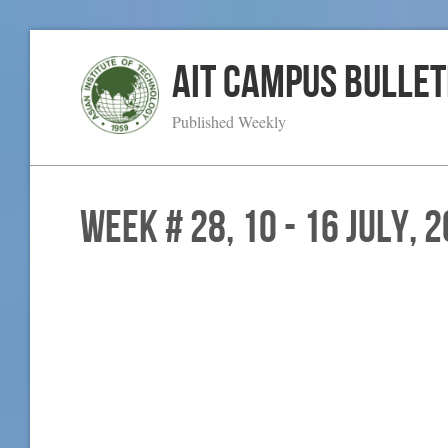
AIT Campus Bullet
Published Weekly
WEEK # 28, 10 - 16 July, 