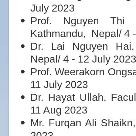
July 2023
Prof. Nguyen Thi 
Kathmandu, Nepal/ 4 -
Dr. Lai Nguyen Hai,
Nepal/ 4 - 12 July 202
Prof. Weerakorn Ongsa
11 July 2023
Dr. Hayat Ullah, Facu
11 Aug 2023
Mr. Furqan Ali Shaikn,
2023