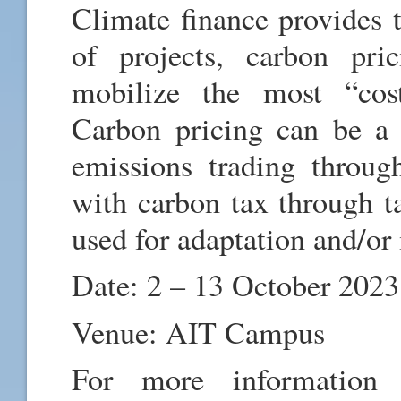
Climate finance provides 
of projects, carbon pri
mobilize the most “cost-
Carbon pricing can be a 
emissions trading throug
with carbon tax through ta
used for adaptation and/or 
Date: 2 – 13 October 2023
Venue: AIT Campus
For more information a