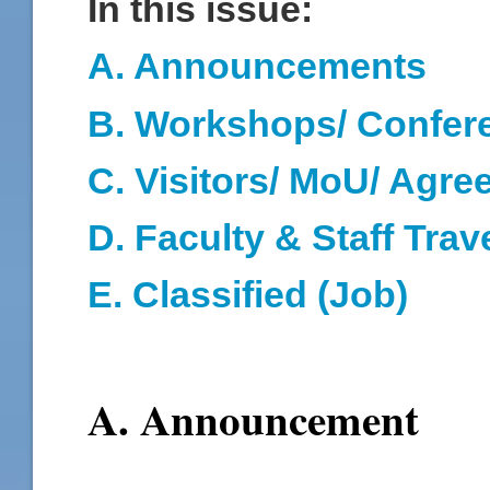
In this issue:
A. Announcements
B. Workshops/ Confer
C. Visitors/ MoU/ Agr
D
. Faculty & Staff Trav
E. Classified (Job)
A. Announcement