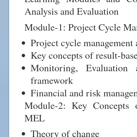
Analysis and Evaluation
Module-1: Project Cycle 
Project cycle management 
Key concepts of result-ba
Monitoring, Evaluati
framework
Financial and risk manag
Module-2: Key Concepts 
MEL
Theory of change