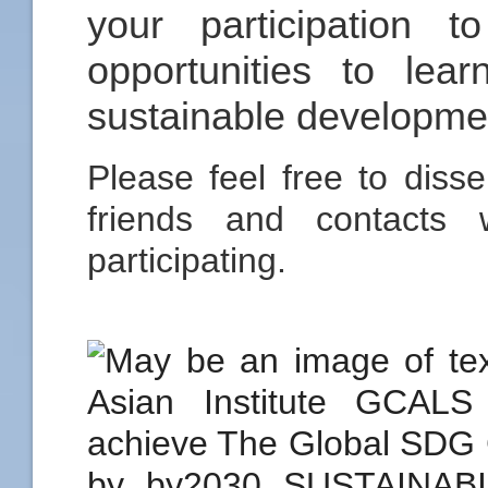
your participation 
opportunities to le
sustainable developmen
Please feel free to disse
friends and contacts 
participating.