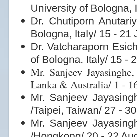
University of Bologna, I
Dr. Chutiporn Anutariy
Bologna, Italy/ 15 - 21
Dr. Vatcharaporn Esich
of Bologna, Italy/ 15 - 
Mr. Sanjeev Jayasinghe,
Lanka & Australia/ 1 - 1
Mr. Sanjeev Jayasing
/Taipei, Taiwan/ 27 - 3
Mr. Sanjeev Jayasing
/Hongkong/ 20 - 22 Au