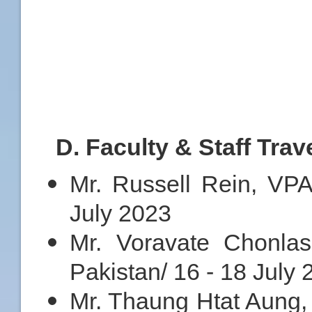
D
. Faculty & Staff Trav
Mr. Russell Rein, VPA
July 2023
Mr. Voravate Chonlasi
Pakistan/ 16 - 18 July
Mr. Thaung Htat Aung, D