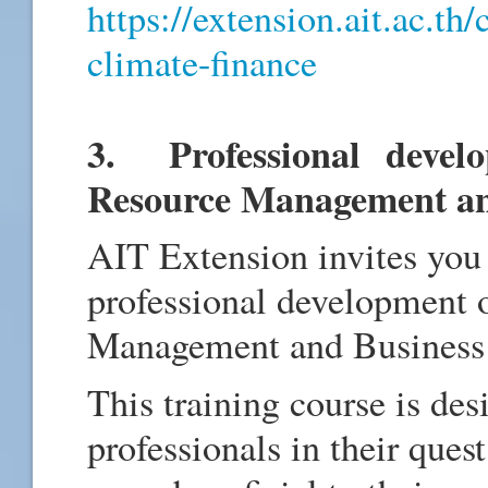
https://extension.ait.ac.th
climate-finance
3. Professional devel
Resource Management an
AIT Extension invites you 
professional development
Management and Business 
This training course is de
professionals in their quest