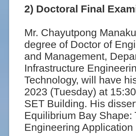
2) Doctoral Final Exam
Mr. Chayutpong Manakul 
degree of Doctor of Eng
and Management, Depart
Infrastructure Engineeri
Technology, will have hi
2023 (Tuesday) at 15:30
SET Building. His dissert
Equilibrium Bay Shape: 
Engineering Application 