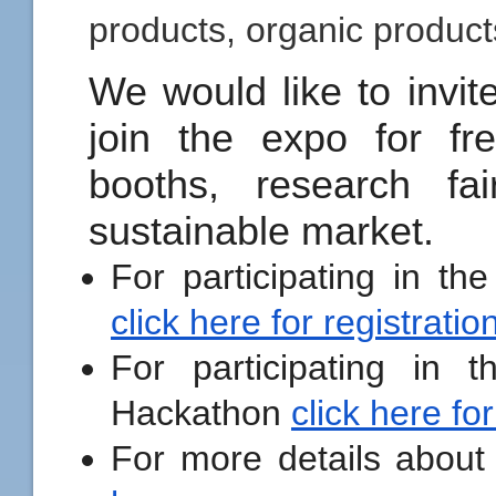
products, organic product
We would like to invite
join the expo for fre
booths, research fa
sustainable market.
For participating in th
click here for registratio
For participating in t
Hackathon
click here for
For more details about