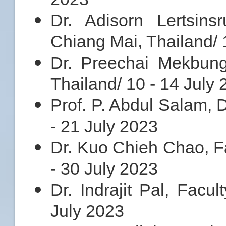
Dr. Adisorn Lertsinsr
Chiang Mai, Thailand/ 
Dr. Preechai Mekbung
Thailand/ 10 - 14 July
Prof. P. Abdul Salam, 
- 21 July 2023
Dr. Kuo Chieh Chao, Fa
- 30 July 2023
Dr. Indrajit Pal, Facul
July 2023