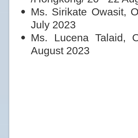
Ms. Sirikate Owasit, 
July 2023
Ms. Lucena Talaid,
August 2023