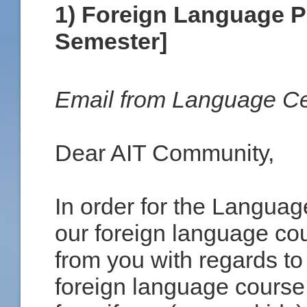
1) Foreign Language P
Semester]
Email from Language Ce
Dear AIT Community,
In order for the Languag
our foreign language cou
from you with regards to
foreign language course