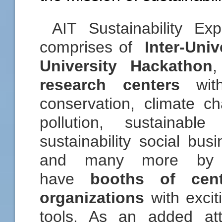
AIT Sustainability Ex
comprises of
Inter-Univ
University Hackathon
research centers
with
conservation, climate 
pollution, sustainabl
sustainability social bus
and many more by t
have
booths of cen
organizations
with excit
tools. As an added att