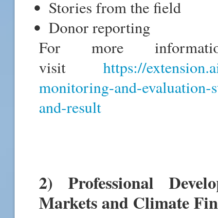
Stories from the field
Donor reporting
For more informati
visit
https://extension.
monitoring-and-evaluation-s
and-result
2) Professional Deve
Markets and Climate Fi