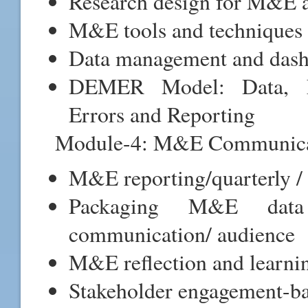
Research design for M&E a
M&E tools and techniques f
Data management and das
DEMER Model: Data, E
Errors and Reporting
Module-4: M&E Communicat
M&E reporting/quarterly / 
Packaging M&E data 
communication/ audience
M&E reflection and learni
Stakeholder engagement-ba