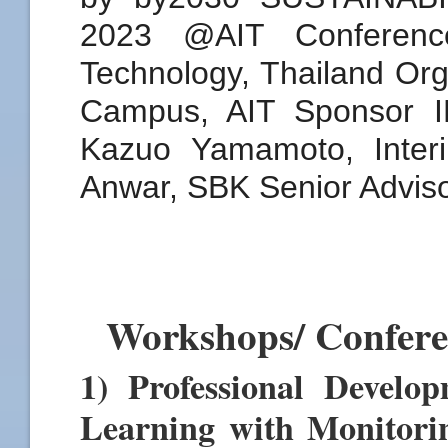
Workshops/ Confer
1) Professional Devel
Learning with Monitori