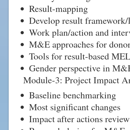
Result-mapping
Develop result framework/
Work plan/action and inter
M&E approaches for donor
Tools for result-based ME
Gender perspective in M&
Module-3: Project Impact An
Baseline benchmarking
Most significant changes
Impact after actions review