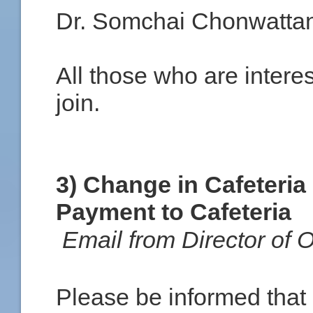
Dr. Somchai Chonwattan
All those who are interes
join.
3) Change in Cafeteria
Payment to Cafeteria
Email from Director of
Please be informed that 