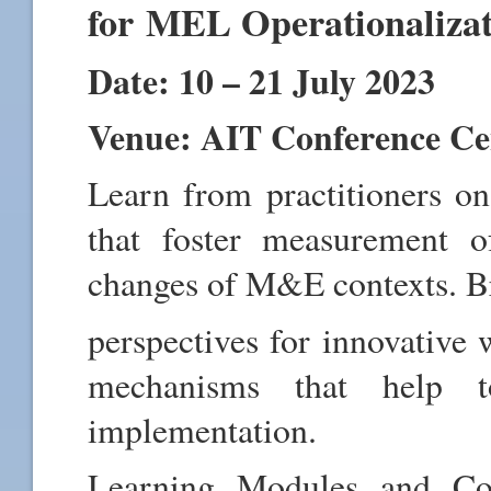
for MEL Operationaliza
Date: 10 – 21 July 2023
Venue: AIT Conference C
Learn from practitioners 
that foster measurement o
changes of M&E contexts. B
perspectives for innovative 
mechanisms that help t
implementation.
Learning Modules and Con