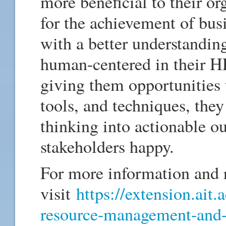
more beneficial to their o
for the achievement of bus
with a better understandin
human-centered in their HR
giving them opportunities 
tools, and techniques, they 
thinking into actionable o
stakeholders happy.
For more information and r
visit
https://extension.ait.
resource-management-and-