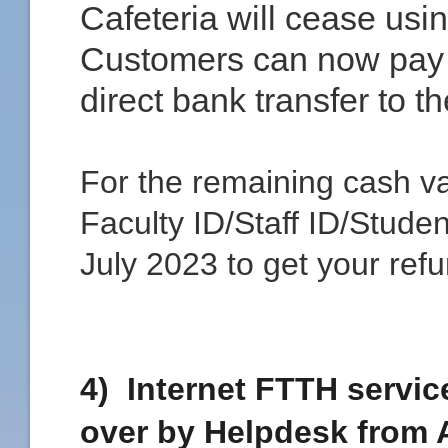
Cafeteria will cease usi
Customers can now pay 
direct bank transfer to t
For the remaining cash va
Faculty ID/Staff ID/Studen
July 2023 to get your refu
4) Internet FTTH service
over by Helpdesk from 