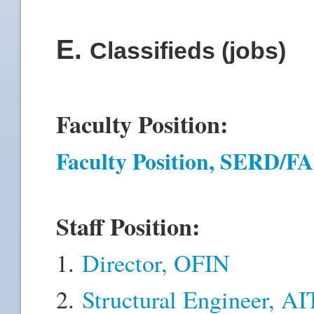
E
.
Classifieds (jobs)
Faculty Position:
Faculty Position, SERD/
Staff Position:
1.
Director, OFIN
2.
Structural Engineer, A