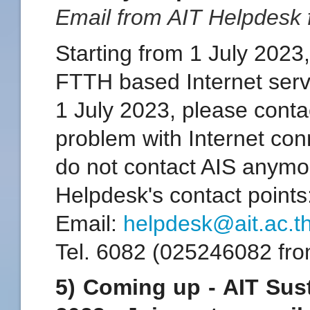
Email from AIT Helpdesk
Starting from 1 July 2023,
FTTH based Internet serv
1 July 2023, please conta
problem with Internet co
do not contact AIS anymo
Helpdesk's contact points
Email:
helpdesk@ait.ac.t
Tel. 6082 (025246082 fro
5) Coming up - AIT Sus