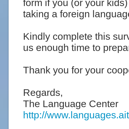
form if you (or your kids
taking a foreign languag
Kindly complete this sur
us enough time to prepa
Thank you for your coop
Regards,
The Language Center
http://www.languages.ait