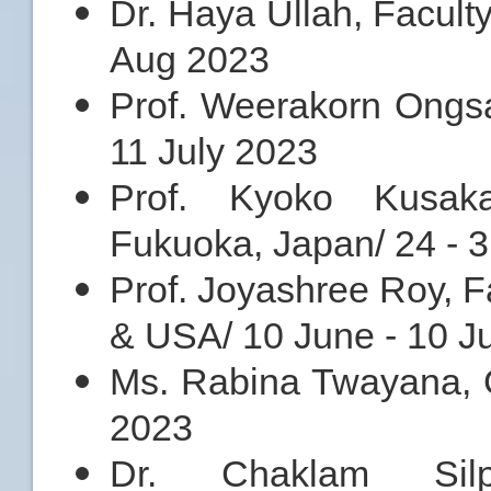
Dr. Haya Ullah, Facult
Aug 2023
Prof. Weerakorn Ongsa
11 July 2023
Prof. Kyoko Kusaka
Fukuoka, Japan/ 24 - 3
Prof. Joyashree Roy, 
& USA/ 10 June - 10 J
Ms. Rabina Twayana, G
2023
Dr. Chaklam Silpa