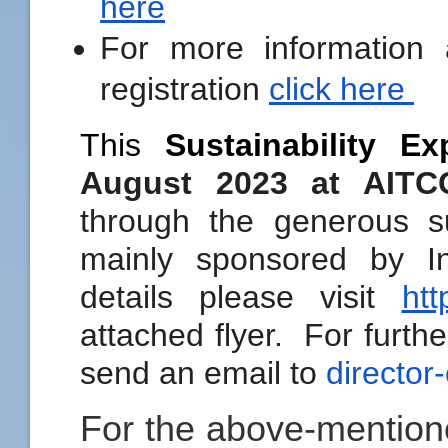
here
For more information
registration
click here
This
Sustainability Ex
August 2023 at AIT
through the generous s
mainly sponsored by 
details please visit
htt
attached flyer. For furthe
send an email to
director
For the above-mention