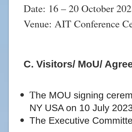
Date: 16 – 20 October 20
Venue: AIT Conference Ce
C. Visitors/ MoU/ Agr
T
he MOU signing ceremon
NY USA on 10 July 2023
The Executive Committe