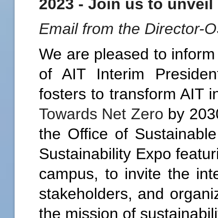
2023 - Join us to unveil
Email from the Director-
We are pleased to inform 
of AIT Interim Presid
fosters to transform AIT 
Towards Net Zero
by 2030
the Office of Sustainabl
Sustainability Expo featu
campus, to invite the in
stakeholders, and organiz
the mission of sustainabil