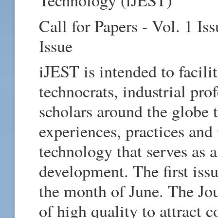
Technology (iJEST)
Call for Papers - Vol. 1 Is
Issue
iJEST is intended to facili
technocrats, industrial pro
scholars around the globe t
experiences, practices and
technology that serves as a
development. The first issu
the month of June. The Jou
of high quality to attract 