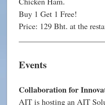
Chicken Ham.
Buy 1 Get 1 Free!
Price: 129 Bht. at the rest
_____________________
Events
Collaboration for Innova
AIT is hosting an AIT Sol