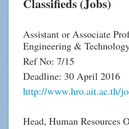
Classifieds (Jobs)
Assistant or Associate Pro
Engineering & Technology
Ref No: 7/15
Deadline: 30 April 2016
http://www.hro.ait.ac.th/
Head, Human Resources Of