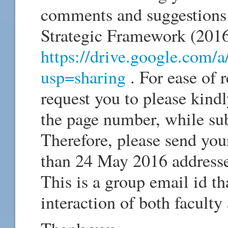
comments and suggestions
Strategic Framework (2016-
https://drive.google.com
usp=sharing
. For ease of 
request you to please kindl
the page number, while s
Therefore, please send your
than 24 May 2016 address
This is a group email id th
interaction of both faculty 