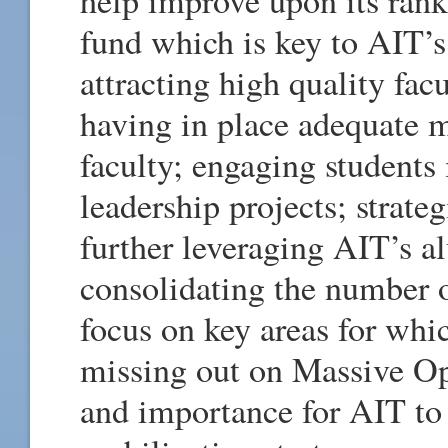
fund which is key to AIT’s
attracting high quality fac
having in place adequate 
faculty; engaging students
leadership projects; strateg
further leveraging AIT’s a
consolidating the number o
focus on key areas for whi
missing out on Massive 
and importance for AIT to