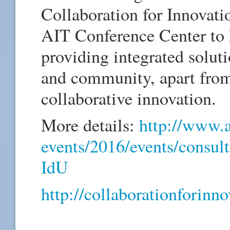
Collaboration for Innovati
AIT Conference Center to h
providing integrated soluti
and community, apart from
collaborative innovation.
More details:
http://www.a
events/2016/events/consult
IdU
http://collaborationforinno