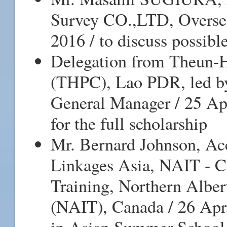
Survey CO.,LTD, Oversea
2016 / to discuss possibl
Delegation from Theun
(THPC), Lao PDR, led by 
General Manager / 25 Apr
for the full scholarship
Mr. Bernard Johnson, Ac
Linkages Asia, NAIT - C
Training, Northern Alber
(NAIT), Canada / 26 Apr.