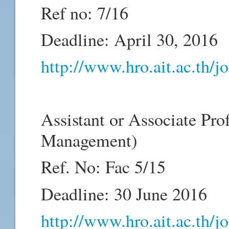
Ref no: 7/16
Deadline: April 30, 2016
http://www.hro.ait.ac.th/
Assistant or Associate Pro
Management)
Ref. No: Fac 5/15
Deadline: 30 June 2016
http://www.hro.ait.ac.th/