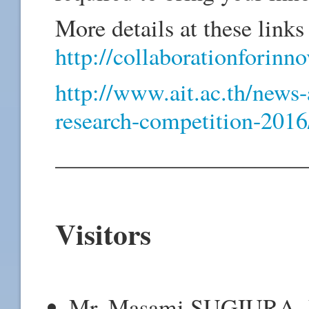
More details at these links 
http://collaborationforinn
http://www.ait.ac.th/news-
research-competition-20
_____________________
Visitors
Mr. Masami SUGIURA, Ex