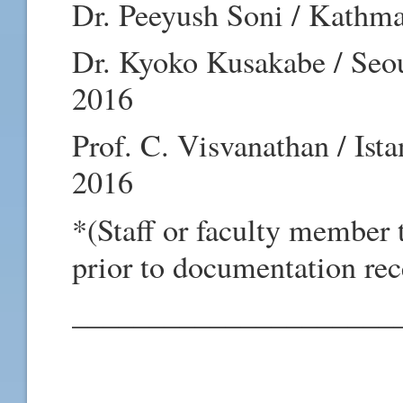
Dr. Peeyush Soni / Kathma
Dr. Kyoko Kusakabe / Seou
2016
Prof. C. Visvanathan / Ist
2016
*(Staff or faculty member 
prior to documentation rec
_____________________