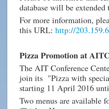
database will be extended
For more information, pleas
this URL:
http://203.159.6
Pizza Promotion at AIT
The AIT Conference Cent
join its "Pizza with spec
starting 11 April 2016 unti
Two menus are available f