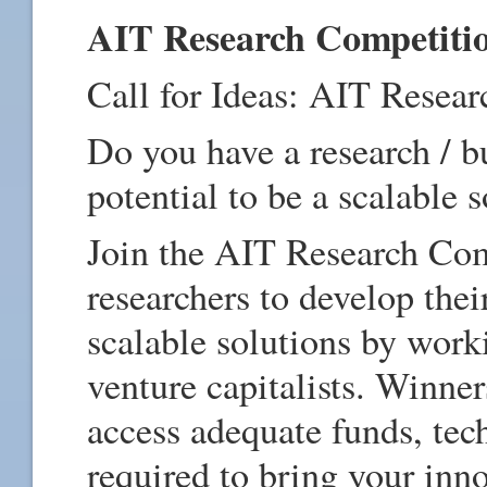
AIT Research Competiti
Call for Ideas: AIT Resea
Do you have a research / bu
potential to be a scalable 
Join the AIT Research Com
researchers to develop thei
scalable solutions by work
venture capitalists. Winner
access adequate funds, tec
required to bring your innov