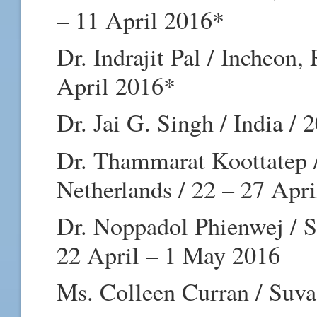
– 11 April 2016*
Dr. Indrajit Pal / Incheon,
April 2016*
Dr. Jai G. Singh / India /
Dr. Thammarat Koottatep 
Netherlands / 22 – 27 Apr
Dr. Noppadol Phienwej / S
22 April – 1 May 2016
Ms. Colleen Curran / Suva,