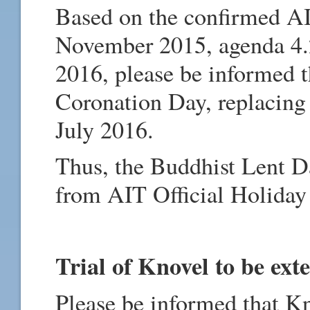
Based on the confirmed A
November 2015, agenda 4.2
2016, please be informed t
Coronation Day, replacing
July 2016.
Thus, the Buddhist Lent D
from AIT Official Holiday
Trial of Knovel to be ext
Please be informed that K