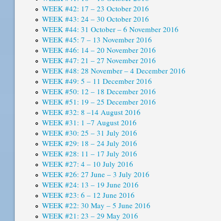
WEEK #42: 17 – 23 October 2016
WEEK #43: 24 – 30 October 2016
WEEK #44: 31 October – 6 November 2016
WEEK #45: 7 – 13 November 2016
WEEK #46: 14 – 20 November 2016
WEEK #47: 21 – 27 November 2016
WEEK #48: 28 November – 4 December 2016
WEEK #49: 5 – 11 December 2016
WEEK #50: 12 – 18 December 2016
WEEK #51: 19 – 25 December 2016
WEEK #32: 8 –14 August 2016
WEEK #31: 1 –7 August 2016
WEEK #30: 25 – 31 July 2016
WEEK #29: 18 – 24 July 2016
WEEK #28: 11 – 17 July 2016
WEEK #27: 4 – 10 July 2016
WEEK #26: 27 June – 3 July 2016
WEEK #24: 13 – 19 June 2016
WEEK #23: 6 – 12 June 2016
WEEK #22: 30 May – 5 June 2016
WEEK #21: 23 – 29 May 2016