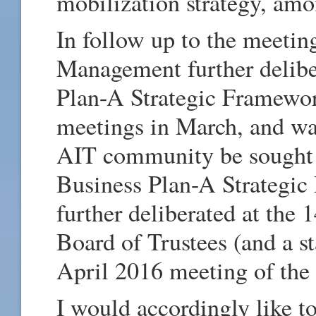
mobilization strategy, amo
In follow up to the meetin
Management further delibe
Plan-A Strategic Framewor
meetings in March, and wa
AIT community be sought 
Business Plan-A Strategic
further deliberated at the 
Board of Trustees (and a s
April 2016 meeting of the
I would accordingly like to