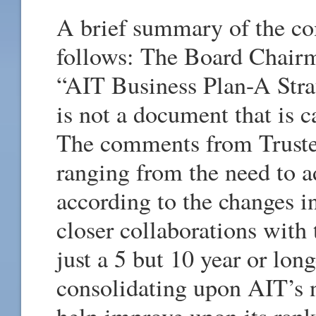
A brief summary of the co
follows: The Board Chair
“AIT Business Plan-A Str
is not a document that is c
The comments from Trustee
ranging from the need to a
according to the changes i
closer collaborations with 
just a 5 but 10 year or lon
consolidating upon AIT’s 
help improve upon its ran