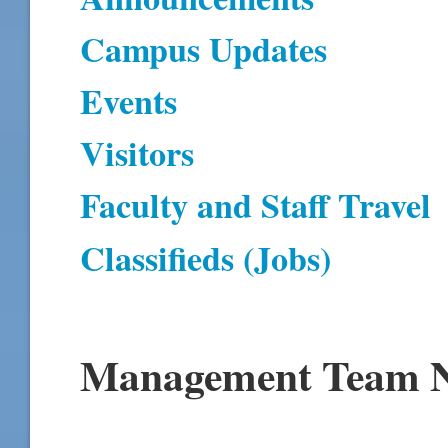
Campus Updates
Events
Visitors
Faculty and Staff Travel
Classifieds (Jobs)
Management Team N