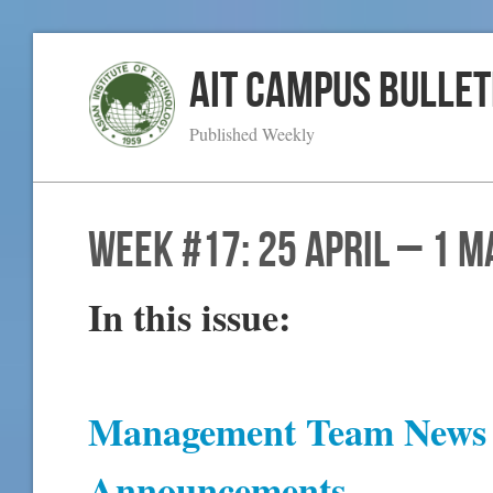
AIT Campus Bullet
Published Weekly
WEEK #17: 25 April – 1 M
In this issue:
Management Team News 
Announcements