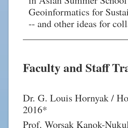
in Asian Summer School 
Geoinformatics for Susta
-- and other ideas for co
_____________________
Faculty and Staff Tr
Dr. G. Louis Hornyak / H
2016*
Prof. Worsak Kanok-Nukulc