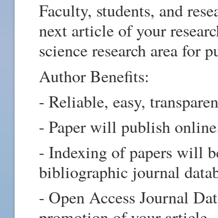
Faculty, students, and rese
next article of your resea
science research area for 
Author Benefits:
- Reliable, easy, transpare
- Paper will publish online
- Indexing of papers will b
bibliographic journal data
- Open Access Journal Data
promotion of your article.