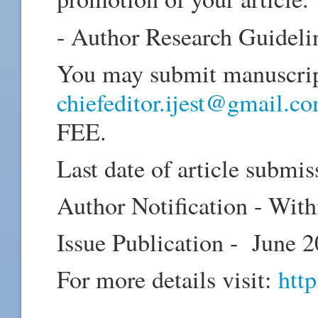
- Author Research Guideli
You may submit manuscript
chiefeditor.ijest@gmail.c
FEE.
Last date of article subm
Author Notification - Wi
Issue Publication - June 
For more details visit:
http
_____________________