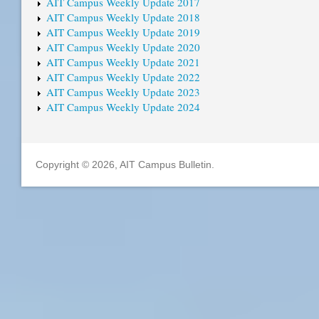
AIT Campus Weekly Update 2017
AIT Campus Weekly Update 2018
AIT Campus Weekly Update 2019
AIT Campus Weekly Update 2020
AIT Campus Weekly Update 2021
AIT Campus Weekly Update 2022
AIT Campus Weekly Update 2023
AIT Campus Weekly Update 2024
Copyright © 2026, AIT Campus Bulletin.