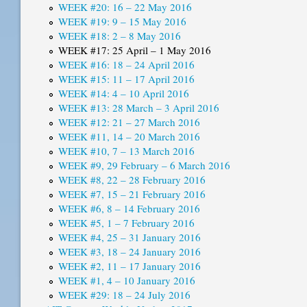
WEEK #20: 16 – 22 May 2016
WEEK #19: 9 – 15 May 2016
WEEK #18: 2 – 8 May 2016
WEEK #17: 25 April – 1 May 2016
WEEK #16: 18 – 24 April 2016
WEEK #15: 11 – 17 April 2016
WEEK #14: 4 – 10 April 2016
WEEK #13: 28 March – 3 April 2016
WEEK #12: 21 – 27 March 2016
WEEK #11, 14 – 20 March 2016
WEEK #10, 7 – 13 March 2016
WEEK #9, 29 February – 6 March 2016
WEEK #8, 22 – 28 February 2016
WEEK #7, 15 – 21 February 2016
WEEK #6, 8 – 14 February 2016
WEEK #5, 1 – 7 February 2016
WEEK #4, 25 – 31 January 2016
WEEK #3, 18 – 24 January 2016
WEEK #2, 11 – 17 January 2016
WEEK #1, 4 – 10 January 2016
WEEK #29: 18 – 24 July 2016