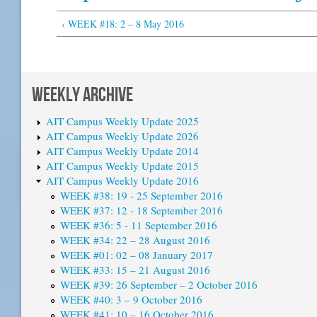
‹ WEEK #18: 2 – 8 May 2016
WEEKLY ARCHIVE
AIT Campus Weekly Update 2025
AIT Campus Weekly Update 2026
AIT Campus Weekly Update 2014
AIT Campus Weekly Update 2015
AIT Campus Weekly Update 2016
WEEK #38: 19 - 25 September 2016
WEEK #37: 12 - 18 September 2016
WEEK #36: 5 - 11 September 2016
WEEK #34: 22 – 28 August 2016
WEEK #01: 02 – 08 January 2017
WEEK #33: 15 – 21 August 2016
WEEK #39: 26 September – 2 October 2016
WEEK #40: 3 – 9 October 2016
WEEK #41: 10 – 16 October 2016