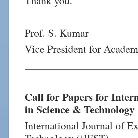
Thank you.
Prof. S. Kumar
Vice President for Academ
_____________________
Call for Papers for Inter
in Science & Technology
International Journal of E