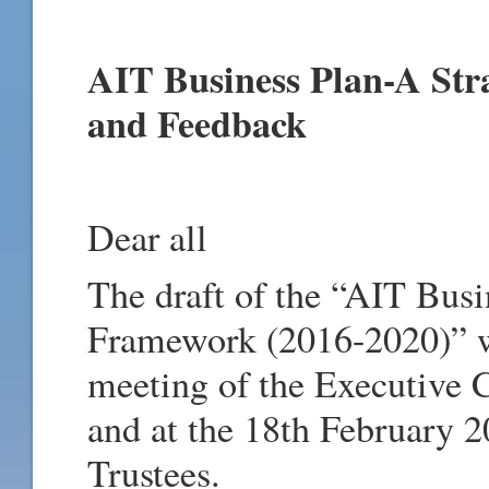
AIT Business Plan-A Str
and Feedback
Dear all
The draft of the “AIT Busi
Framework (2016-2020)” wa
meeting of the Executive 
and at the 18th February 2
Trustees.