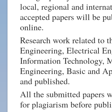
local, regional and intern
accepted papers will be pub
online.
Research work related to th
Engineering, Electrical E
Information Technology, M
Engineering, Basic and Ap
and published.
All the submitted papers w
for plagiarism before publi