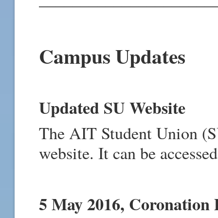
Campus Updates
Updated SU Website
The AIT Student Union (S
website. It can be accesse
5 May 2016, Coronation 