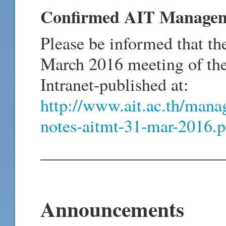
Confirmed AIT Manageme
Please be informed that th
March 2016 meeting of t
Intranet-published at:
http://www.ait.ac.th/mana
notes-aitmt-31-mar-2016.p
_____________________
Announcements