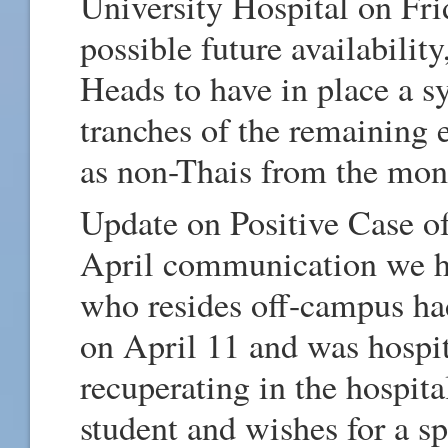
University Hospital on Fri
possible future availabilit
Heads to have in place a s
tranches of the remaining 
as non-Thais from the mon
Update on Positive Case o
April communication we ha
who resides off-campus ha
on April 11 and was hospita
recuperating in the hospita
student and wishes for a s