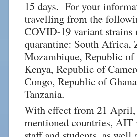
15 days. For your informat
travelling from the followi
COVID‑19 variant strains 
quarantine: South Africa,
Mozambique, Republic of 
Kenya, Republic of Camer
Congo, Republic of Ghana,
Tanzania.
With effect from 21 April,
mentioned countries, AIT w
staff and students, as well