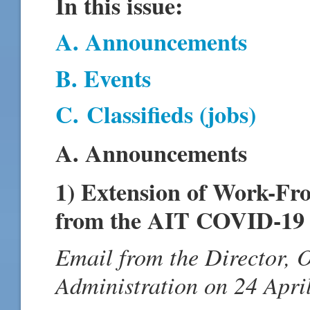
In this issue:
A. Announcements
B. Events
C.
Classifieds (jobs)
A. Announcements
1) Extension of Work-F
from the AIT COVID-19 
Email from the Director, 
Administration on 24 Apri