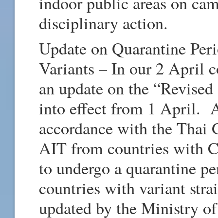
indoor public areas on cam
disciplinary action.
Update on Quarantine Peri
Variants – In our 2 April
an update on the “Revised
into effect from 1 April.
accordance with the Thai G
AIT from countries with C
to undergo a quarantine pe
countries with variant str
updated by the Ministry of