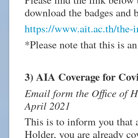
download the badges and b
https://www.ait.ac.th/the-
*Please note that this is an
3) AIA Coverage for Covi
Email form the Office of 
April 2021
This is to inform you that
Holder, you are already co