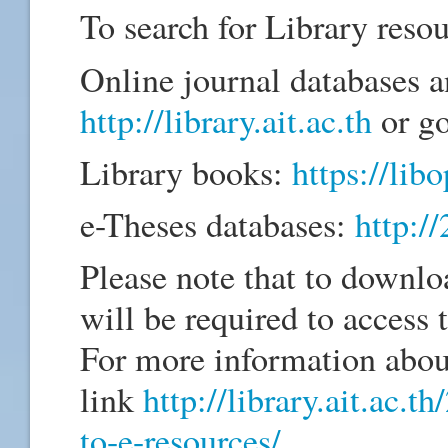
To search for Library resou
Online journal databases a
http://library.ait.ac.th
or go
Library books:
https://libo
e-Theses databases:
http:/
Please note that to downlo
will be required to access
For more information abou
link
http://library.ait.ac.
to-e-resources/
.