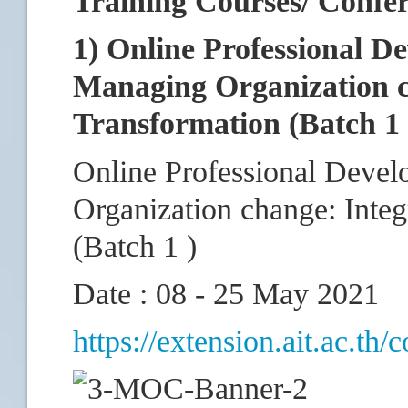
Training Courses/ Confe
1) Online Professional D
Managing Organization ch
Transformation (Batch 1 
Online Professional Deve
Organization change: Integ
(Batch 1 )
Date : 08 - 25 May 2021
https://extension.ait.ac.th/