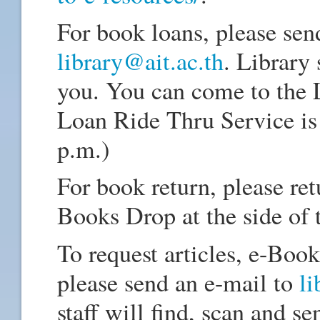
For book loans, please sen
library@ait.ac.th
. Library 
you. You can come to the 
Loan Ride Thru Service is 
p.m.)
For book return, please re
Books Drop at the side of 
To request articles, e-Book
please send an e-mail to
li
staff will find, scan and se