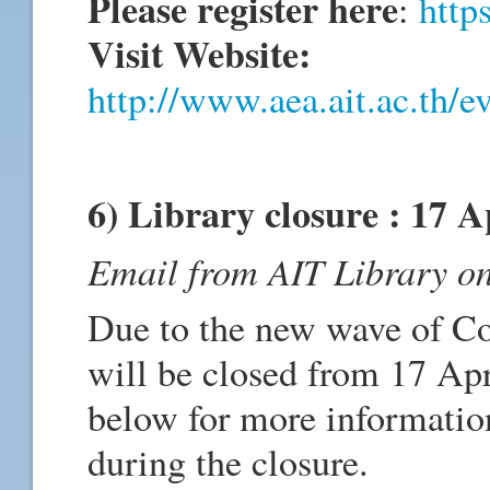
Please register here
:
http
Visit Website:
http://www.aea.ait.ac.th/ev
6) Library closure : 17 A
Email from AIT Library on
Due to the new wave of C
will be closed from 17 Apr
below for more information
during the closure.