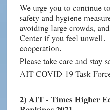
We urge you to continue to
safety and hygiene measure
avoiding large crowds, and
Center if you feel unwell.
cooperation.
Please take care and stay s
AIT COVID-19 Task Forc
2) AIT - Times Higher E
Rankings 2021