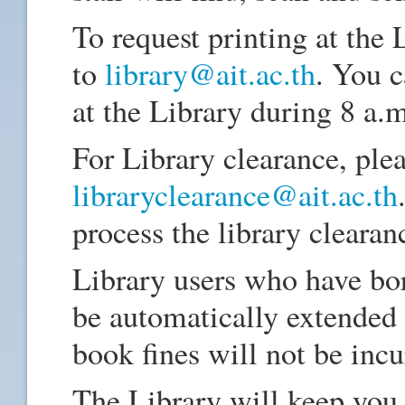
To request printing at the 
to
library@ait.ac.th
. You 
at the Library during 8 a.m
For Library clearance, plea
libraryclearance@ait.ac.th
process the library clearan
Library users who have bo
be automatically extended
book fines will not be inc
The Library will keep you 