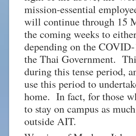
mission-essential employee
will continue through 15 
the coming weeks to either
depending on the COVID-1
the Thai Government. This
during this tense period, a
use this period to underta
home. In fact, for those 
to stay on campus as much
outside AIT.