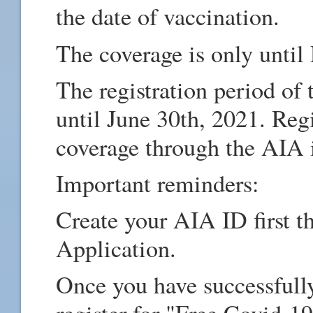
the date of vaccination.
The coverage is only unti
The registration period of
until June 30th, 2021. Regis
coverage through the AIA
Important reminders:
Create your AIA ID first t
Application.
Once you have successfull