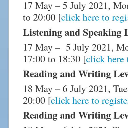
17 May – 5 July 2021, Mo
to 20:00 [
click here to regi
Listening and Speaking 
17 May – 5 July 2021, M
17:00 to 18:30 [
click here 
Reading and Writing Lev
18 May – 6 July 2021, Tue
20:00 [
click here to registe
Reading and Writing Lev