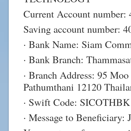
Current Account number:
Saving account number: 4
· Bank Name: Siam Commer
· Bank Branch: Thammasat
· Branch Address: 95 Moo
Pathumthani 12120 Thaila
· Swift Code: SICOTHBK
· Message to Beneficiary: 