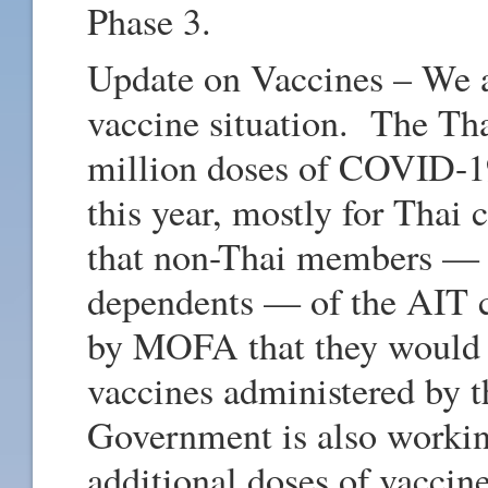
Phase 3.
Update on Vaccines – We a
vaccine situation. The Th
million doses of COVID-19
this year, mostly for Thai
that non-Thai members — st
dependents — of the AIT 
by MOFA that they would 
vaccines administered by 
Government is also working
additional doses of vaccine