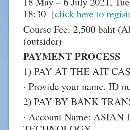
18 May – 6 July 2021, Tue
18:30 [
click here to regist
Course Fee: 2,500 baht (
(outsider)
PAYMENT PROCESS
1) PAY AT THE AIT CA
· Provide your name, ID nu
2) PAY BY BANK TRAN
· Account Name: ASIAN
TECHNOLOGY