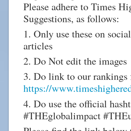
Please adhere to Times Hi
Suggestions, as follows:
1. Only use these on socia
articles
2. Do Not edit the images
3. Do link to our rankings
https://www.timeshighered
4. Do use the official hash
#THEglobalimpact #THEu
Please find the link below 