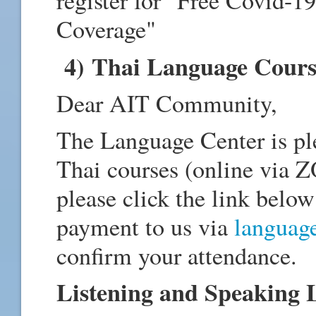
register for "Free Covid-1
Coverage"
4) Thai Language Cours
Dear AIT Community,
The Language Center is pl
Thai courses (online via Z
please click the link below
payment to us via
languag
confirm your attendance.
Listening and Speaking L