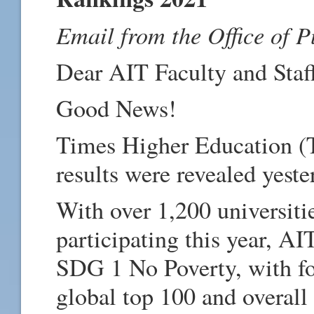
Email from the Office of P
Dear AIT Faculty and Staf
Good News!
Times Higher Education 
results were revealed yest
With over 1,200 universiti
participating this year, AI
SDG 1 No Poverty, with fou
global top 100 and overall