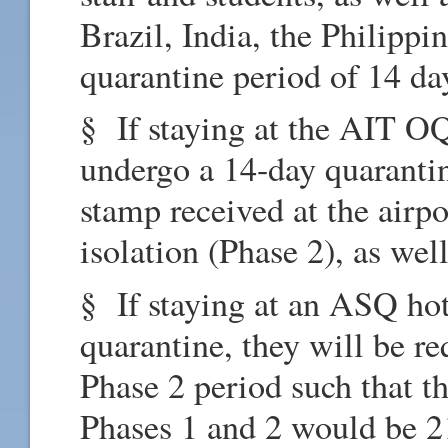
Brazil, India, the Philipp
quarantine period of 14 da
§ If staying at the AIT OQ
undergo a 14-day quarantin
stamp received at the airpo
isolation (Phase 2), as wel
§ If staying at an ASQ hot
quarantine, they will be r
Phase 2 period such that t
Phases 1 and 2 would be 2