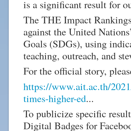
is a significant result for ou
The THE Impact Rankings 
against the United Nation
Goals (SDGs), using indicat
teaching, outreach, and 
For the official story, pleas
https://www.ait.ac.th/2021
times-higher-ed
...
To publicize specific resu
Digital Badges for Faceboo