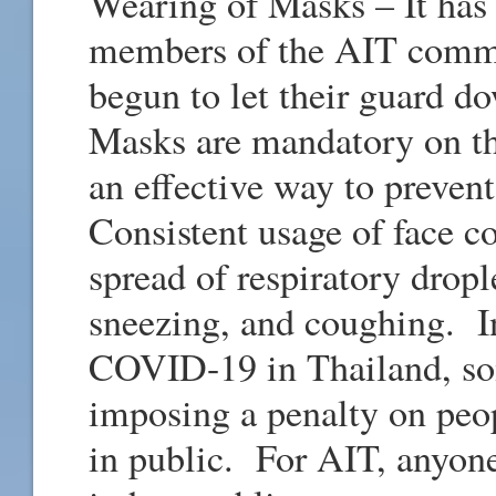
Wearing of Masks – It has
members of the AIT commun
begun to let their guard 
Masks are mandatory on t
an effective way to preve
Consistent usage of face c
spread of respiratory dropl
sneezing, and coughing. I
COVID-19 in Thailand, som
imposing a penalty on peo
in public. For AIT, anyon