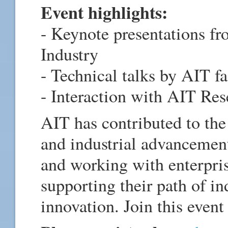
Event highlights:
- Keynote presentations fr
Industry
- Technical talks by AIT f
- Interaction with AIT Res
AIT has contributed to the 
and industrial advancement
and working with enterpris
supporting their path of i
innovation. Join this event