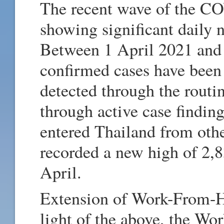
The recent wave of the C
showing significant daily 
Between 1 April 2021 and
confirmed cases have been
detected through the routi
through active case findin
entered Thailand from oth
recorded a new high of 2,8
April.
Extension of Work-From-H
light of the above, the W