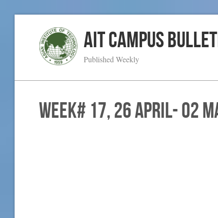
AIT Campus Bullet
Published Weekly
WEEK# 17, 26 April- 02 M