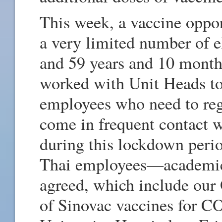
This week, a vaccine oppor
a very limited number of e
and 59 years and 10 mont
worked with Unit Heads to 
employees who need to re
come in frequent contact 
during this lockdown perio
Thai employees—academi
agreed, which include our O
of Sinovac vaccines for 