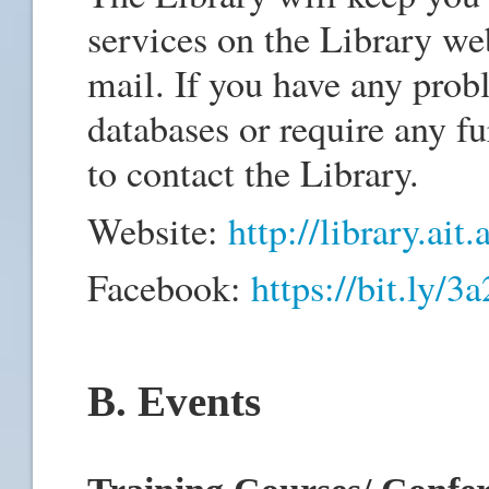
services on the Library we
mail. If you have any prob
databases or require any fur
to contact the Library.
Website:
http://library.ait.
Facebook:
https://bit.ly/
B. Events