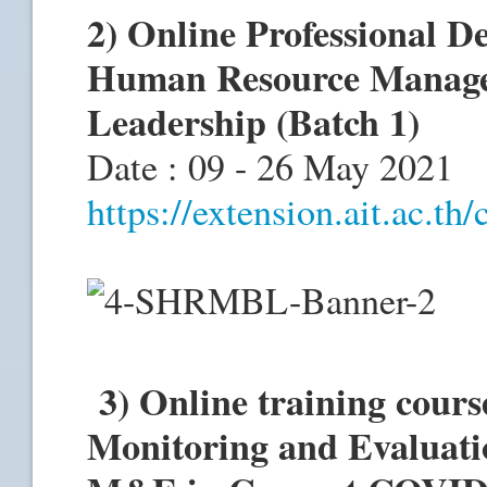
2) Online Professional D
Human Resource Manage
Leadership (Batch 1)
Date : 09 - 26 May 2021
https://extension.ait.ac.th
3) Online training cour
Monitoring and Evaluatio