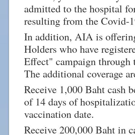
admitted to the hospital for
resulting from the Covid-
In addition, AIA is offeri
Holders who have register
Effect" campaign through 
The additional coverage ar
Receive 1,000 Baht cash b
of 14 days of hospitalizat
vaccination date.
Receive 200,000 Baht in c