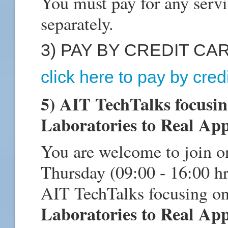
You must pay for any servi
separately.
3) PAY BY CREDIT CA
click here to pay by cred
5) AIT TechTalks focusi
Laboratories to Real App
You are welcome to join o
Thursday (09:00 - 16:00 h
AIT TechTalks focusing o
Laboratories to Real App